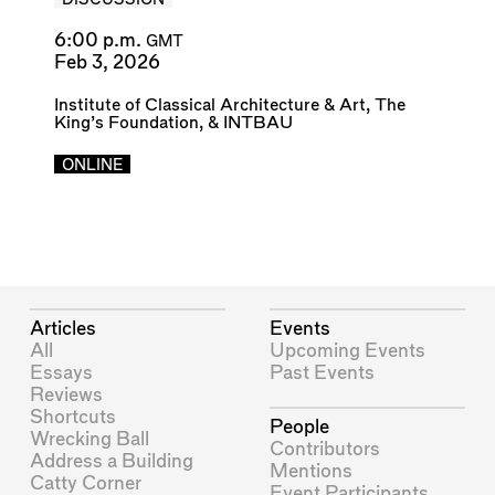
DISCUSSION
6:00 p.m.
GMT
Feb 3, 2026
Institute of Classical Architecture & Art
,
The
King’s Foundation
, &
INTBAU
ONLINE
Articles
Events
All
Upcoming Events
Essays
Past Events
Reviews
Shortcuts
People
Wrecking Ball
Contributors
Address a Building
Mentions
Catty Corner
Event Participants