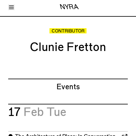
Toggle Menu
NYRA
Articles
Issues
Events
CONTRIBUTOR
Shortcuts
LARA
Clunie Fretton
About
Shop
Subscribe
Account
Events
17
Feb
Tue