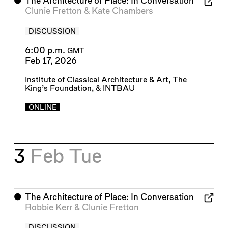
⬤
The Architecture of Place: In Conversation
Clunie Fretton
&
Kate Chambers
DISCUSSION
6:00 p.m.
GMT
Feb 17, 2026
Institute of Classical Architecture & Art
,
The
King’s Foundation
, &
INTBAU
ONLINE
3
Feb
Tue
⬤
The Architecture of Place: In Conversation
Robbie Kerr
&
Clunie Fretton