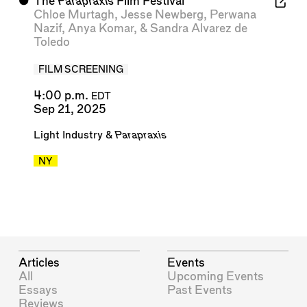
⬤
The
Parapraxis
Film Festival
Chloe Murtagh
,
Jesse Newberg
,
Perwana
Nazif
,
Anya Komar
, &
Sandra Alvarez de
Toledo
FILM SCREENING
4:00 p.m.
EDT
Sep 21, 2025
Light Industry
&
Parapraxis
NY
Articles
Events
All
Upcoming Events
Essays
Past Events
Reviews