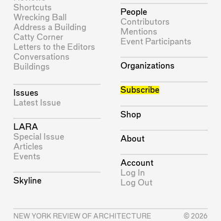
Shortcuts
People
Wrecking Ball
Contributors
Address a Building
Mentions
Catty Corner
Event Participants
Letters to the Editors
Conversations
Organizations
Buildings
Subscribe
Issues
Latest Issue
Shop
LARA
Special Issue
About
Articles
Events
Account
Log In
Skyline
Log Out
NEW YORK REVIEW OF ARCHITECTURE
© 2026