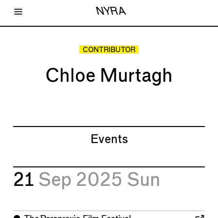
Toggle Menu
NYRA
Articles
Issues
Events
CONTRIBUTOR
Shortcuts
LARA
Chloe Murtagh
About
Shop
Subscribe
Account
Events
21
Sep 2025
Sun