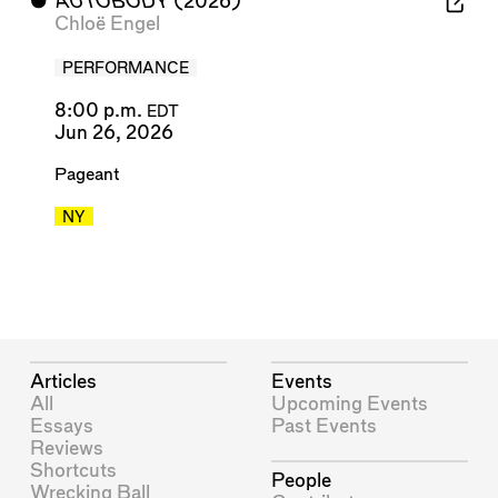
⬤
AUTOBODY
(2026)
Chloë Engel
PERFORMANCE
8:00 p.m.
EDT
Jun 26, 2026
Pageant
NY
Articles
Events
All
Upcoming Events
Essays
Past Events
Reviews
Shortcuts
People
Wrecking Ball