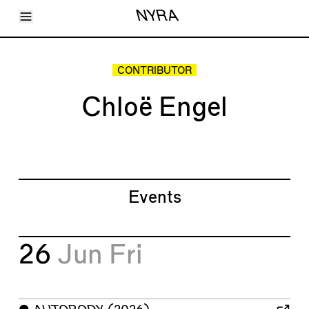
Toggle Menu
NYRA
Articles
Issues
Events
CONTRIBUTOR
Shortcuts
LARA
Chloë Engel
About
Shop
Subscribe
Account
Events
26
Jun
Fri