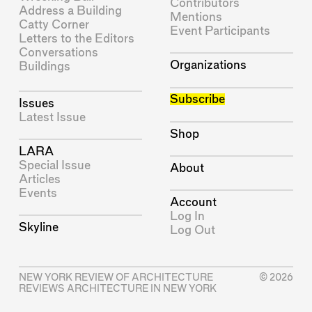
Contributors
Address a Building
Mentions
Catty Corner
Event Participants
Letters to the Editors
Conversations
Organizations
Buildings
Subscribe
Issues
Latest Issue
Shop
LARA
Special Issue
About
Articles
Events
Account
Log In
Skyline
Log Out
NEW YORK REVIEW OF ARCHITECTURE
© 2026
REVIEWS ARCHITECTURE IN NEW YORK