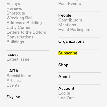
Essays
Past Events
Reviews
Shortcuts
People
Wrecking Ball
Contributors
Address a Building
Mentions
Catty Corner
Event Participants
Letters to the Editors
Conversations
Organizations
Buildings
Subscribe
Issues
Latest Issue
Shop
LARA
Special Issue
About
Articles
Events
Account
Log In
Skyline
Log Out