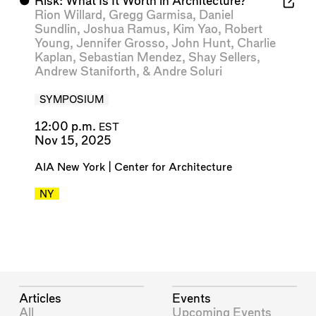
⬤
Risk: What Is It Worth in Architecture?
Rion Willard
,
Gregg Garmisa
,
Daniel
Sundlin
,
Joshua Ramus
,
Kim Yao
,
Robert
Young
,
Jennifer Grosso
,
John Hunt
,
Charlie
Kaplan
,
Sebastian Mendez
,
Shay Sellers
,
Andrew Staniforth
, &
Andre Soluri
SYMPOSIUM
12:00 p.m.
EST
Nov 15, 2025
AIA New York | Center for Architecture
NY
Articles
Events
All
Upcoming Events