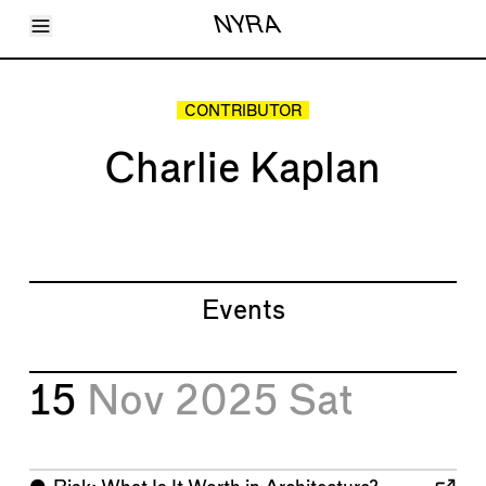
Toggle Menu
NYRA
Articles
Issues
Events
CONTRIBUTOR
Shortcuts
LARA
Charlie Kaplan
About
Shop
Subscribe
Account
Events
15
Nov 2025
Sat