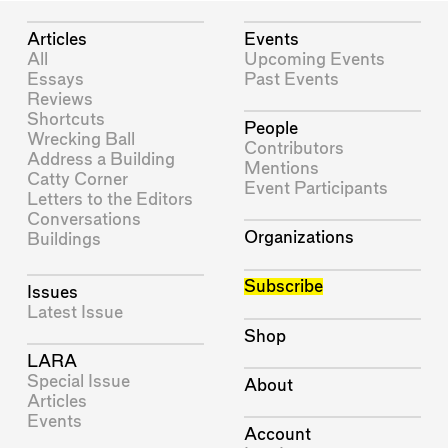
Articles
Events
All
Upcoming Events
Essays
Past Events
Reviews
Shortcuts
People
Wrecking Ball
Contributors
Address a Building
Mentions
Catty Corner
Event Participants
Letters to the Editors
Conversations
Organizations
Buildings
Subscribe
Issues
Latest Issue
Shop
LARA
Special Issue
About
Articles
Events
Account