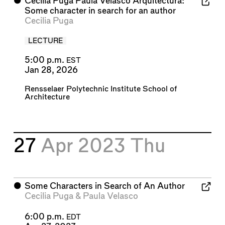
⬤
Cecilia Puga Paula Velasco Arquitectura:
Some character in search for an author
Cecilia Puga
LECTURE
5:00 p.m.
EST
Jan 28, 2026
Rensselaer Polytechnic Institute School of
Architecture
27
Apr 2023
Thu
⬤
Some Characters in Search of An Author
Cecilia Puga
&
Paula Velasco
6:00 p.m.
EDT