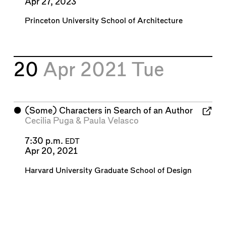
Apr 27, 2023
Princeton University School of Architecture
20
Apr 2021
Tue
⬤
(Some) Characters in Search of an Author
Cecilia Puga
&
Paula Velasco
7:30 p.m.
EDT
Apr 20, 2021
Harvard University Graduate School of Design