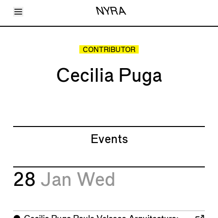
Toggle Menu
NYRA
Articles
Issues
Events
CONTRIBUTOR
Shortcuts
LARA
Cecilia Puga
About
Shop
Subscribe
Account
Events
28
Jan
Wed