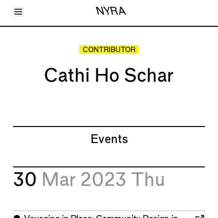
Toggle Menu
NYRA
Articles
Issues
Events
CONTRIBUTOR
Shortcuts
LARA
Cathi Ho Schar
About
Shop
Subscribe
Account
Events
30
Mar 2023
Thu