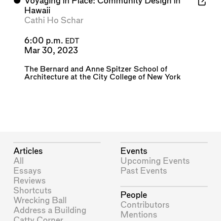
⬤
Voyaging in Place: Community Design in
Hawaii
Cathi Ho Schar
6:00 p.m.
EDT
Mar 30, 2023
The Bernard and Anne Spitzer School of
Architecture at the City College of New York
Articles
Events
All
Upcoming Events
Essays
Past Events
Reviews
Shortcuts
People
Wrecking Ball
Contributors
Address a Building
Mentions
Catty Corner