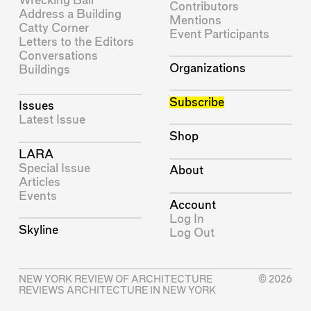
Wrecking Ball
Contributors
Address a Building
Mentions
Catty Corner
Event Participants
Letters to the Editors
Conversations
Organizations
Buildings
Subscribe
Issues
Latest Issue
Shop
LARA
Special Issue
About
Articles
Events
Account
Log In
Skyline
Log Out
NEW YORK REVIEW OF ARCHITECTURE
© 2026
REVIEWS ARCHITECTURE IN NEW YORK