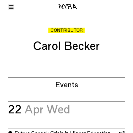
Toggle Menu
NYRA
Articles
Issues
Events
CONTRIBUTOR
Shortcuts
LARA
Carol Becker
About
Shop
Subscribe
Account
Events
22
Apr
Wed