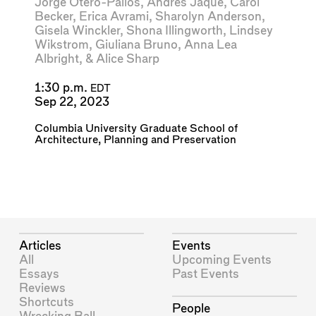
Jorge Otero-Pailos
,
Andrés Jaque
,
Carol
Becker
,
Erica Avrami
,
Sharolyn Anderson
,
Gisela Winckler
,
Shona Illingworth
,
Lindsey
Wikstrom
,
Giuliana Bruno
,
Anna Lea
Albright
, &
Alice Sharp
1:30 p.m.
EDT
Sep 22, 2023
Columbia University Graduate School of
Architecture, Planning and Preservation
Articles
Events
All
Upcoming Events
Essays
Past Events
Reviews
Shortcuts
People