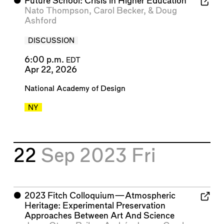
⬤
Future School: Crisis in Higher Education
Nato Thompson
,
Carol Becker
, &
Doug
Ashford
DISCUSSION
6:00 p.m.
EDT
Apr 22, 2026
National Academy of Design
NY
22
Sep 2023
Fri
⬤
2023 Fitch Colloquium—Atmospheric
Heritage: Experimental Preservation
Approaches Between Art And Science