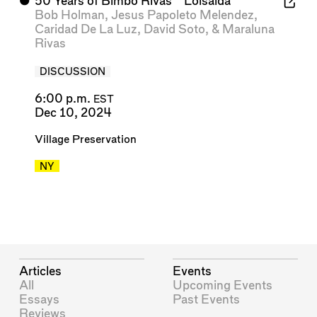
⬤
50 Years of Bimbo Rivas’ “Loisaida”
Bob Holman
,
Jesus Papoleto Melendez
,
Caridad De La Luz
,
David Soto
, &
Maraluna
Rivas
DISCUSSION
6:00 p.m.
EST
Dec 10, 2024
Village Preservation
NY
Articles
Events
All
Upcoming Events
Essays
Past Events
Reviews