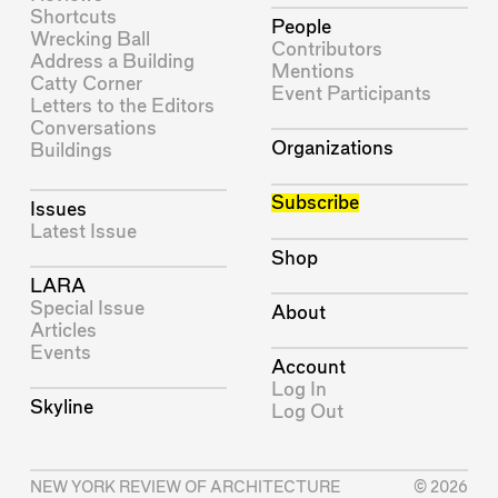
Shortcuts
People
Wrecking Ball
Contributors
Address a Building
Mentions
Catty Corner
Event Participants
Letters to the Editors
Conversations
Organizations
Buildings
Subscribe
Issues
Latest Issue
Shop
LARA
Special Issue
About
Articles
Events
Account
Log In
Skyline
Log Out
NEW YORK REVIEW OF ARCHITECTURE
© 2026