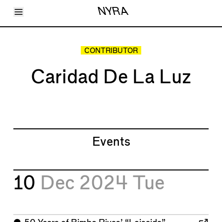
Toggle Menu
NYRA
Articles
Issues
Events
CONTRIBUTOR
Shortcuts
LARA
Caridad De La Luz
About
Shop
Subscribe
Account
Events
10
Dec 2024
Tue