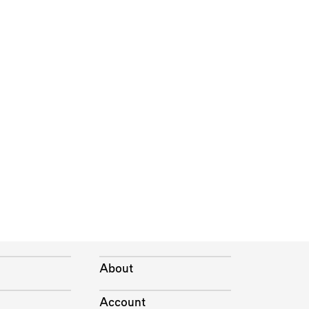
About
Account