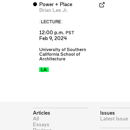
⬤
Power + Place
Brian Lee Jr.
LECTURE
12:00 p.m.
PST
Feb 9, 2024
University of Southern
California School of
Architecture
LA
Articles
Issues
All
Latest Issue
Essays