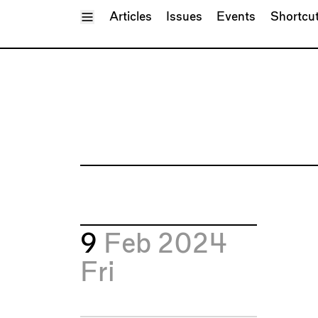
Toggle Menu
Articles
Issues
Events
Shortcu
9
Feb 2024
Fri