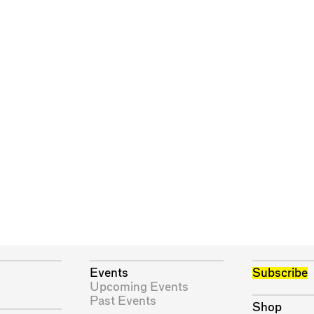
Events
Subscribe
Upcoming Events
Past Events
Shop