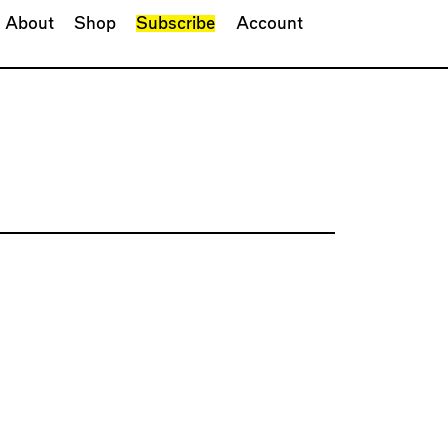
About
Shop
Subscribe
Account