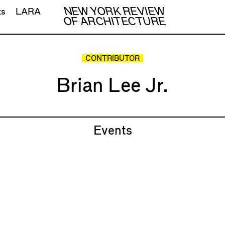
NEW YORK REVIEW
ts
LARA
OF ARCHITECTURE
CONTRIBUTOR
Brian Lee Jr.
Events