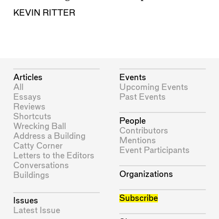
KEVIN RITTER
Articles
Events
All
Upcoming Events
Essays
Past Events
Reviews
Shortcuts
People
Wrecking Ball
Contributors
Address a Building
Mentions
Catty Corner
Event Participants
Letters to the Editors
Conversations
Organizations
Buildings
Subscribe
Issues
Latest Issue