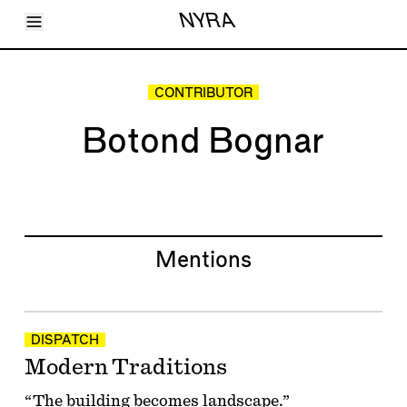
Toggle Menu
NYRA
Articles
Issues
Events
CONTRIBUTOR
Shortcuts
LARA
Botond Bognar
About
Shop
Subscribe
Account
Mentions
DISPATCH
Modern Traditions
“The building becomes landscape.”