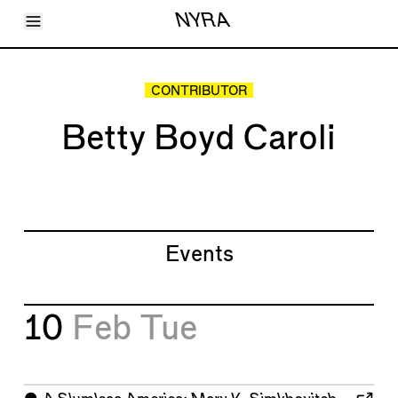
Toggle Menu
NYRA
Articles
Issues
Events
CONTRIBUTOR
Shortcuts
LARA
Betty Boyd Caroli
About
Shop
Subscribe
Account
Events
10
Feb
Tue