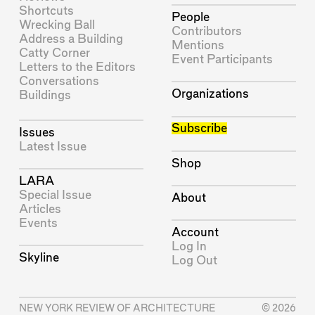
Shortcuts
People
Wrecking Ball
Contributors
Address a Building
Mentions
Catty Corner
Event Participants
Letters to the Editors
Conversations
Organizations
Buildings
Subscribe
Issues
Latest Issue
Shop
LARA
Special Issue
About
Articles
Events
Account
Log In
Skyline
Log Out
NEW YORK REVIEW OF ARCHITECTURE
© 2026