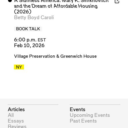
⬤
A Slumless America: Mary K. Simkhovitch
and the Dream of Affordable Housing
(2026)
Betty Boyd Caroli
BOOK TALK
6:00 p.m.
EST
Feb 10, 2026
Village Preservation
&
Greenwich House
NY
Articles
Events
All
Upcoming Events
Essays
Past Events
Reviews