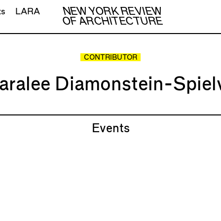
NEW YORK REVIEW
ts
LARA
OF ARCHITECTURE
CONTRIBUTOR
aralee Diamonstein-Spiel
Events