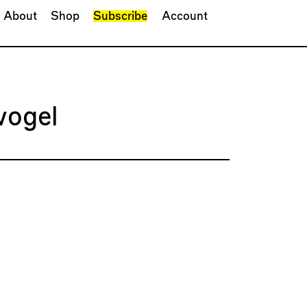
About
Shop
Subscribe
Account
vogel