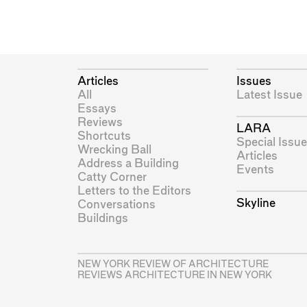
Articles
Issues
All
Latest Issue
Essays
Reviews
LARA
Shortcuts
Special Issue
Wrecking Ball
Articles
Address a Building
Events
Catty Corner
Letters to the Editors
Skyline
Conversations
Buildings
NEW YORK REVIEW OF ARCHITECTURE
REVIEWS ARCHITECTURE IN NEW YORK