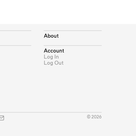
About
Account
Log In
Log Out
© 2026