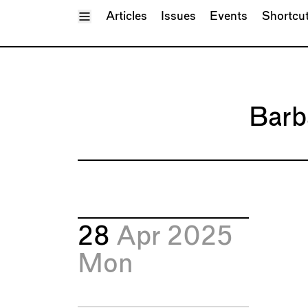
Toggle Menu
Articles
Issues
Events
Shortcu
Barb
28
Apr 2025
Mon