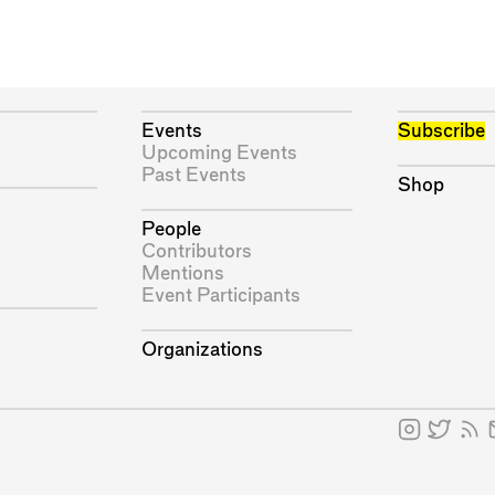
Events
Subscribe
Upcoming Events
Past Events
Shop
People
Contributors
Mentions
Event Participants
Organizations