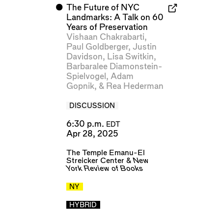
⬤
The Future of NYC
Landmarks: A Talk on 60
Years of Preservation
Vishaan Chakrabarti
,
Paul Goldberger
,
Justin
Davidson
,
Lisa Switkin
,
Barbaralee Diamonstein-
Spielvogel
,
Adam
Gopnik
, &
Rea Hederman
DISCUSSION
6:30 p.m.
EDT
Apr 28, 2025
The Temple Emanu-El
Streicker Center
&
New
York Review of Books
NY
HYBRID