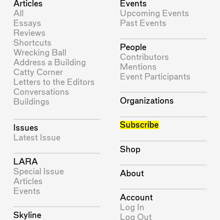
Articles
Events
All
Upcoming Events
Essays
Past Events
Reviews
Shortcuts
People
Wrecking Ball
Contributors
Address a Building
Mentions
Catty Corner
Event Participants
Letters to the Editors
Conversations
Organizations
Buildings
Subscribe
Issues
Latest Issue
Shop
LARA
Special Issue
About
Articles
Events
Account
Log In
Skyline
Log Out