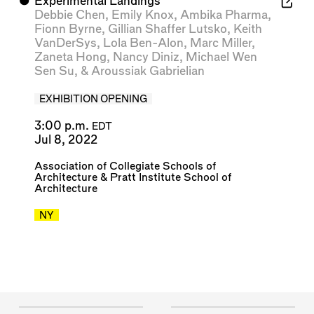
⬤
Experimental Landings
Debbie Chen
,
Emily Knox
,
Ambika Pharma
,
Fionn Byrne
,
Gillian Shaffer Lutsko
,
Keith
VanDerSys
,
Lola Ben-Alon
,
Marc Miller
,
Zaneta Hong
,
Nancy Diniz
,
Michael Wen
Sen Su
, &
Aroussiak Gabrielian
EXHIBITION OPENING
3:00 p.m.
EDT
Jul 8, 2022
Association of Collegiate Schools of
Architecture
&
Pratt Institute School of
Architecture
NY