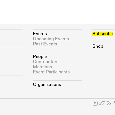
Events
Subscribe
Upcoming Events
Past Events
Shop
People
Contributors
Mentions
Event Participants
Organizations