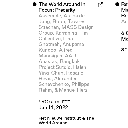
⬤
The World Around In
⬤
Re
Focus: Precarity
Mat
Assemble
,
Afaina de
Re
Jong
,
Rotor
,
Tavares
An
Strachan
,
MASS Design
Group
,
Karrabing Film
6:
Collective
,
Lina
Ma
Ghotmeh
,
Anupama
SC
Kundoo
,
Alfred
Marasigan
,
AAU
Anastas
,
Bangkok
Project Sutdio
,
Hsieh
Ying-Chun
,
Rosario
Hevia
,
Alexander
Schevchenko
,
Philippe
Rahm
, &
Manuel Herz
5:00 a.m.
EDT
Jun 11, 2022
Het Nieuwe Instituut
&
The
World Around