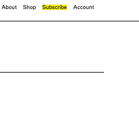
About
Shop
Subscribe
Account