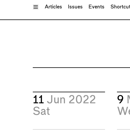
Toggle Menu
Articles
Issues
Events
Shortcu
11
Jun 2022
9
Sat
W