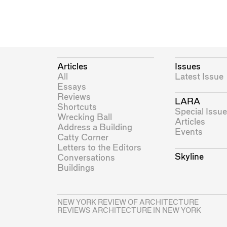
Articles
Issues
All
Latest Issue
Essays
Reviews
LARA
Shortcuts
Special Issue
Wrecking Ball
Articles
Address a Building
Events
Catty Corner
Letters to the Editors
Skyline
Conversations
Buildings
NEW YORK REVIEW OF ARCHITECTURE
REVIEWS ARCHITECTURE IN NEW YORK