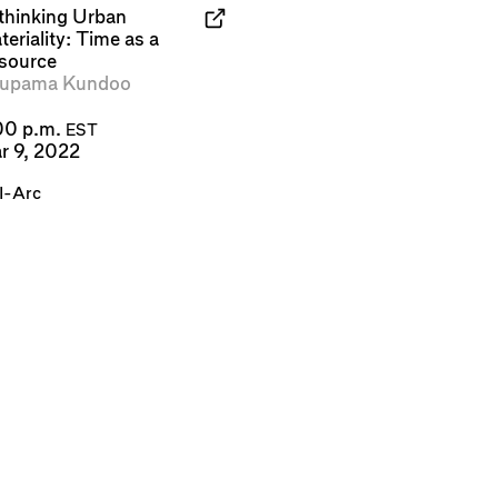
thinking Urban
eriality: Time as a
source
upama Kundoo
00 p.m.
EST
r 9, 2022
I-Arc