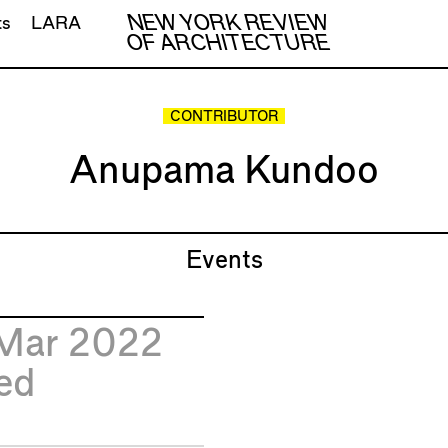
NEW YORK REVIEW
ts
LARA
OF ARCHITECTURE
CONTRIBUTOR
Anupama Kundoo
Events
Mar 2022
ed