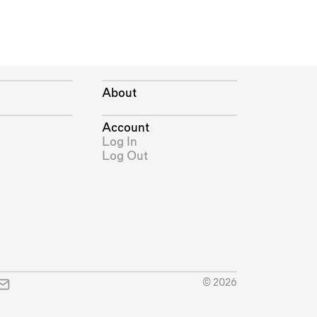
About
Account
Log In
Log Out
© 2026