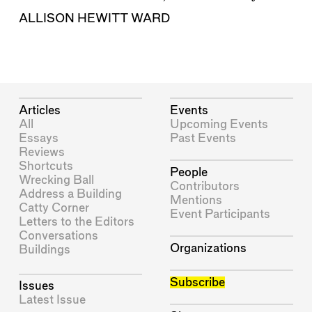
ALLISON HEWITT WARD
Articles
Events
All
Upcoming Events
Essays
Past Events
Reviews
Shortcuts
People
Wrecking Ball
Contributors
Address a Building
Mentions
Catty Corner
Event Participants
Letters to the Editors
Conversations
Organizations
Buildings
Subscribe
Issues
Latest Issue