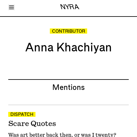
Toggle Menu
NYRA
Articles
Issues
Events
CONTRIBUTOR
Shortcuts
LARA
Anna Khachiyan
About
Shop
Subscribe
Account
Mentions
DISPATCH
Scare Quotes
Was art better back then, or was I twenty?