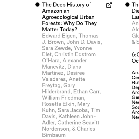
⬤
The Deep History of
⬤
Th
Amazonian
Di
Agroecological Urban
La
Forests: Why Do They
An
Matter Today?
Al
Edward Eigen
,
Thomas
Gl
J. Brown
,
John D. Davis
,
&
S
Sara Zewde
,
Yvonne
Elet
,
Christin Edstrom
6:
O'Hara
,
Alexander
Oc
Manevitz
,
Diana
Ar
Martinez
,
Desiree
Cen
Valadares
,
Anette
Rut
Freytag
,
Gary
De
Hilderbrand
,
Ethan Carr
,
Arc
Gen
William Friedman
,
Ne
Rosetta Elkin
,
Mary
Soc
Kuhn
,
Sara Jacobs
,
Tim
Arc
Davis
,
Kathleen John-
Ne
Adler
,
Catherine Seavitt
Nordenson
, &
Charles
Birnbaum