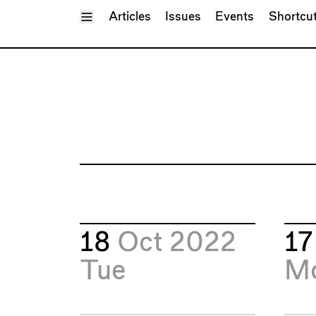
Toggle Menu
Articles
Issues
Events
Shortcu
18
Oct 2022
1
Tue
M