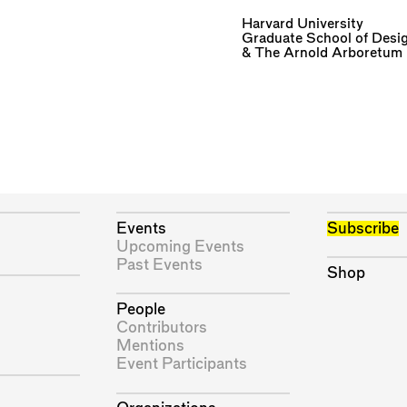
Harvard University
Graduate School of Desi
&
The Arnold Arboretum
Events
Subscribe
Upcoming Events
Past Events
Shop
People
Contributors
Mentions
Event Participants