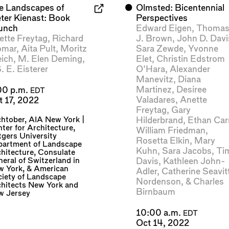
e Landscapes of
⬤
Olmsted: Bicentennial
eter Kienast: Book
Perspectives
unch
Edward Eigen
,
Thoma
ette Freytag
,
Richard
J. Brown
,
John D. Davi
omar
,
Aita Pult
,
Moritz
Sara Zewde
,
Yvonne
eich
,
M. Elen Deming
,
Elet
,
Christin Edstrom
. E. Eisterer
O'Hara
,
Alexander
Manevitz
,
Diana
Martinez
,
Desiree
00 p.m.
EDT
Valadares
,
Anette
t 17, 2022
Freytag
,
Gary
chtober
,
AIA New York |
Hilderbrand
,
Ethan Car
ter for Architecture
,
William Friedman
,
gers University
Rosetta Elkin
,
Mary
partment of Landscape
Kuhn
,
Sara Jacobs
,
Ti
hitecture
,
Consulate
eral of Switzerland in
Davis
,
Kathleen John-
w York
, &
American
Adler
,
Catherine Seavit
iety of Landscape
Nordenson
, &
Charles
hitects New York and
Birnbaum
w Jersey
10:00 a.m.
EDT
Oct 14, 2022