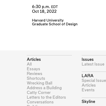
6:30 p.m.
EDT
Oct 18, 2022
Harvard University
Graduate School of Design
Articles
Issues
All
Latest Issue
Essays
Reviews
LARA
Shortcuts
Special Issue
Wrecking Ball
Articles
Address a Building
Events
Catty Corner
Letters to the Editors
Skyline
Conversations