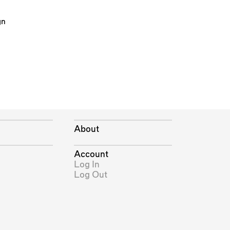
gn
About
Account
Log In
Log Out