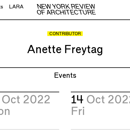
NEW YORK REVIEW
ts
LARA
OF ARCHITECTURE
CONTRIBUTOR
Anette Freytag
Events
7
Oct 2022
14
Oct 202
on
Fri