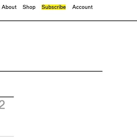
About
Shop
Subscribe
Account
2