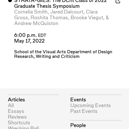
⬤
STRATA-GIES: The DCrit Class of 2022
Graduate Thesis Symposium
Cornelia Smith
,
Jared Dalcourt
,
Clara
Gross
,
Roshita Thomas
,
Brooke Viegut
, &
Andrew McQuiston
6:00 p.m.
EDT
May 17, 2022
School of the Visual Arts Department of Design
Research, Writing and Criticism
Articles
Events
All
Upcoming Events
Essays
Past Events
Reviews
Shortcuts
People
Wrecking Ball