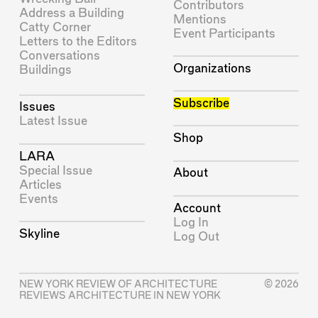
Contributors
Address a Building
Mentions
Catty Corner
Event Participants
Letters to the Editors
Conversations
Organizations
Buildings
Subscribe
Issues
Latest Issue
Shop
LARA
Special Issue
About
Articles
Events
Account
Log In
Skyline
Log Out
NEW YORK REVIEW OF ARCHITECTURE
© 2026
REVIEWS ARCHITECTURE IN NEW YORK