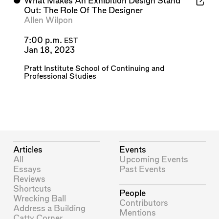
⬤
What Makes An Exhibition Design Stand
Out: The Role Of The Designer
Allen Wilpon
7:00 p.m.
EST
Jan 18, 2023
Pratt Institute School of Continuing and
Professional Studies
Articles
Events
All
Upcoming Events
Essays
Past Events
Reviews
Shortcuts
People
Wrecking Ball
Contributors
Address a Building
Mentions
Catty Corner