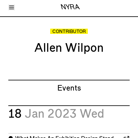
Toggle Menu
NYRA
Articles
Issues
Events
CONTRIBUTOR
Shortcuts
LARA
Allen Wilpon
About
Shop
Subscribe
Account
Events
18
Jan 2023
Wed