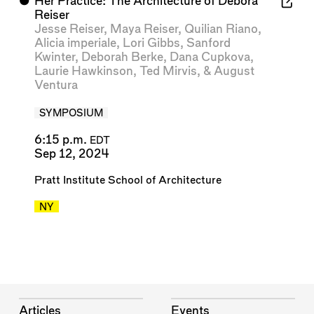
⬤
Her Practice: The Architecture of Debora
Reiser
Jesse Reiser
,
Maya Reiser
,
Quilian Riano
,
Alicia imperiale
,
Lori Gibbs
,
Sanford
Kwinter
,
Deborah Berke
,
Dana Cupkova
,
Laurie Hawkinson
,
Ted Mirvis
, &
August
Ventura
SYMPOSIUM
6:15 p.m.
EDT
Sep 12, 2024
Pratt Institute School of Architecture
NY
Articles
Events