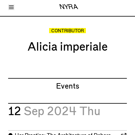
Toggle Menu
NYRA
Articles
Issues
Events
CONTRIBUTOR
Shortcuts
LARA
Alicia imperiale
About
Shop
Subscribe
Account
Events
12
Sep 2024
Thu