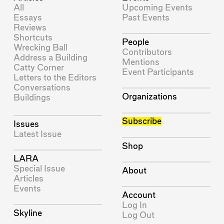
All
Upcoming Events
Essays
Past Events
Reviews
Shortcuts
People
Wrecking Ball
Contributors
Address a Building
Mentions
Catty Corner
Event Participants
Letters to the Editors
Conversations
Organizations
Buildings
Subscribe
Issues
Latest Issue
Shop
LARA
Special Issue
About
Articles
Events
Account
Log In
Skyline
Log Out