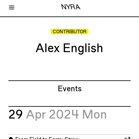
Toggle Menu
NYRA
Articles
Issues
Events
CONTRIBUTOR
Shortcuts
LARA
Alex English
About
Shop
Subscribe
Account
Events
29
Apr 2024
Mon