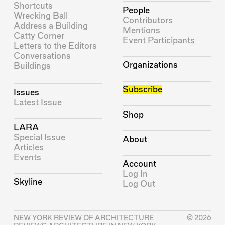
Shortcuts
People
Wrecking Ball
Contributors
Address a Building
Mentions
Catty Corner
Event Participants
Letters to the Editors
Conversations
Organizations
Buildings
Subscribe
Issues
Latest Issue
Shop
LARA
Special Issue
About
Articles
Events
Account
Log In
Skyline
Log Out
NEW YORK REVIEW OF ARCHITECTURE
© 2026