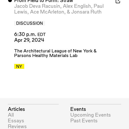
⬤
From Field to Form: Straw
Jacob Deva Racusin
,
Alex English
,
Paul
Lewis
,
Ace McArleton
, &
Jonsara Ruth
DISCUSSION
6:30 p.m.
EDT
Apr 29, 2024
The Architectural League of New York
&
Parsons Healthy Materials Lab
NY
Articles
Events
All
Upcoming Events
Essays
Past Events
Reviews