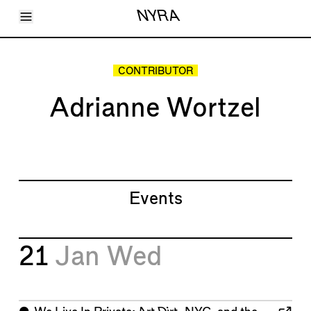
Toggle Menu
NYRA
Articles
Issues
Events
CONTRIBUTOR
Shortcuts
LARA
Adrianne Wortzel
About
Shop
Subscribe
Account
Events
21
Jan
Wed