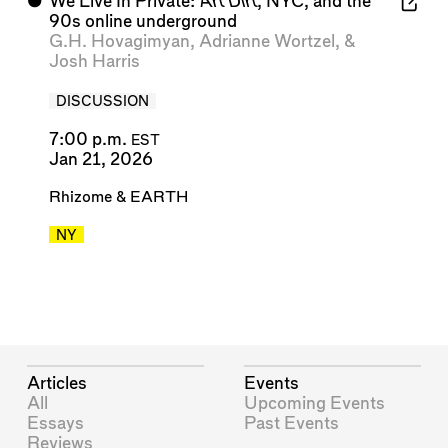
⬤
We Live In Private:
Art Dirt
, NYC, and the
90s online underground
G.H. Hovagimyan
,
Adrianne Wortzel
, &
Josh Harris
DISCUSSION
7:00 p.m.
EST
Jan 21, 2026
Rhizome
&
EARTH
NY
Articles
Events
All
Upcoming Events
Essays
Past Events
Reviews