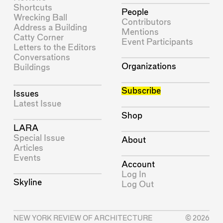
Shortcuts
People
Wrecking Ball
Contributors
Address a Building
Mentions
Catty Corner
Event Participants
Letters to the Editors
Conversations
Organizations
Buildings
Subscribe
Issues
Latest Issue
Shop
LARA
Special Issue
About
Articles
Events
Account
Log In
Skyline
Log Out
NEW YORK REVIEW OF ARCHITECTURE
© 2026