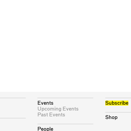
Events
Subscribe
Upcoming Events
Past Events
Shop
People