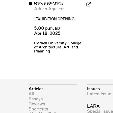
⬤
NEVEREVEN
Adrian Aguilera
EXHIBITION OPENING
5:00 p.m.
EDT
Apr 18, 2025
Cornell University College
of Architecture, Art, and
Planning
Articles
Issues
All
Latest Issue
Essays
Reviews
LARA
Shortcuts
Special Issue