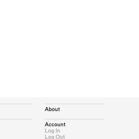
About
Account
Log In
Log Out