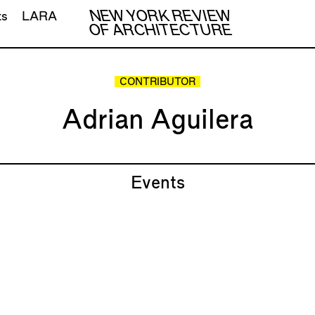
NEW YORK REVIEW
ts
LARA
OF ARCHITECTURE
CONTRIBUTOR
Adrian Aguilera
Events