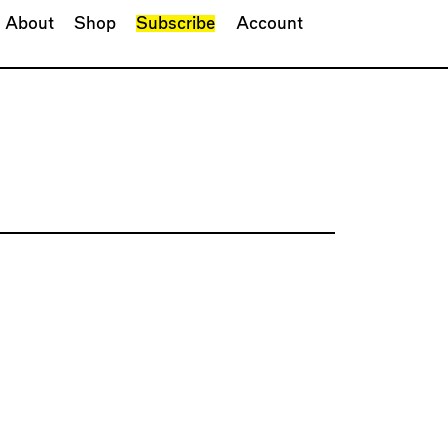
About
Shop
Subscribe
Account