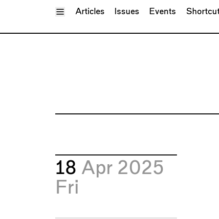
Toggle Menu
Articles
Issues
Events
Shortcu
18
Apr 2025
Fri