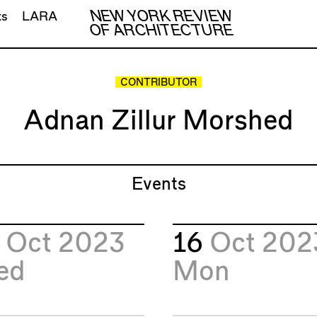
NEW YORK REVIEW
ts
LARA
OF ARCHITECTURE
CONTRIBUTOR
Adnan Zillur Morshed
Events
8
Oct 2023
16
Oct 202
ed
Mon