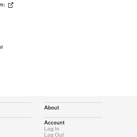
m:
ol
About
Account
Log In
Log Out