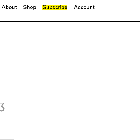
About
Shop
Subscribe
Account
3