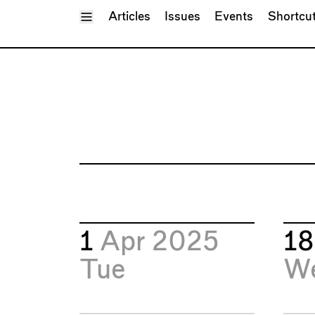
Toggle Menu
Articles
Issues
Events
Shortcu
1
Apr 2025
1
Tue
W