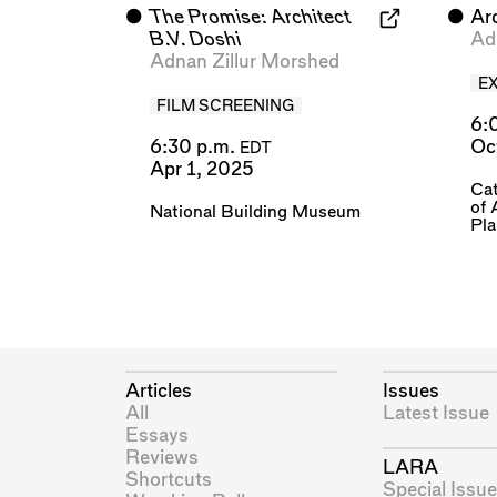
⬤
The Promise: Architect
⬤
Ar
B.V. Doshi
Ad
Adnan Zillur Morshed
E
FILM SCREENING
6:
6:30 p.m.
Oc
EDT
Apr 1, 2025
Cat
of 
National Building Museum
Pl
Articles
Issues
All
Latest Issue
Essays
Reviews
LARA
Shortcuts
Special Issue