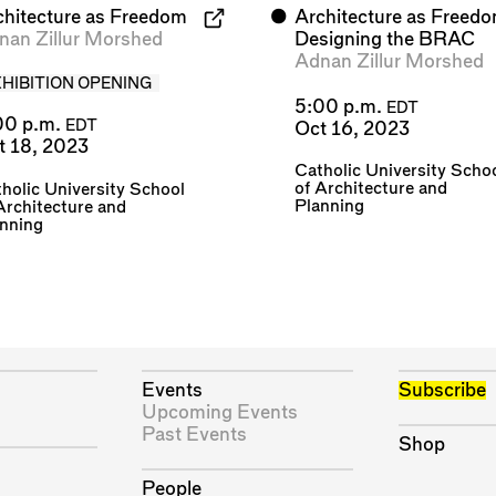
chitecture as Freedom
⬤
Architecture as Freedo
nan Zillur Morshed
Designing the BRAC
Adnan Zillur Morshed
XHIBITION OPENING
5:00 p.m.
EDT
00 p.m.
EDT
Oct 16, 2023
t 18, 2023
Catholic University Scho
of Architecture and
holic University School
Planning
Architecture and
anning
Events
Subscribe
Upcoming Events
Past Events
Shop
People