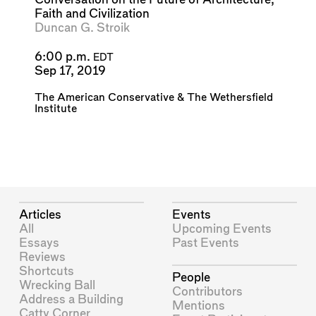
Faith and Civilization
Duncan G. Stroik
6:00 p.m.
EDT
Sep 17, 2019
The American Conservative
&
The Wethersfield
Institute
Articles
Events
All
Upcoming Events
Essays
Past Events
Reviews
Shortcuts
People
Wrecking Ball
Contributors
Address a Building
Mentions
Catty Corner