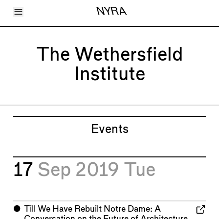
Toggle Menu
NYRA
Articles
Issues
Events
The Wethersfield
Shortcuts
LARA
Institute
About
Shop
Subscribe
Account
Events
17
Sep 2019
Tue
⬤
Till We Have Rebuilt Notre Dame: A
Conversation on the Future of Architecture,