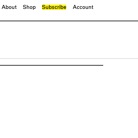
About
Shop
Subscribe
Account