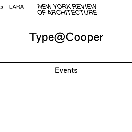
NEW YORK REVIEW
ts
LARA
OF ARCHITECTURE
Type@Cooper
Events