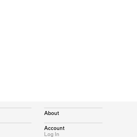
About
Account
Log In