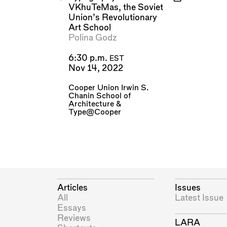
VKhuTeMas, the Soviet
Union’s Revolutionary
Art School
Polina Godz
6:30 p.m.
EST
Nov 14, 2022
Cooper Union Irwin S.
Chanin School of
Architecture
&
Type@Cooper
Articles
Issues
All
Latest Issue
Essays
Reviews
LARA