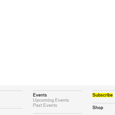
Events
Subscribe
Upcoming Events
Past Events
Shop