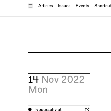
Toggle Menu
Articles
Issues
Events
Shortcu
14
Nov 2022
Mon
⬤
Typography at