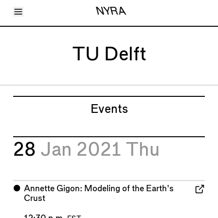
Toggle Menu
NYRA
Articles
Issues
Events
TU Delft
Shortcuts
LARA
About
Shop
Subscribe
Account
Events
28
Jan 2021
Thu
⬤
Annette Gigon: Modeling of the Earth's
Crust