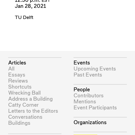
12:30 p.m.
EST
Jan 28, 2021
TU Delft
Articles
Events
All
Upcoming Events
Essays
Past Events
Reviews
Shortcuts
People
Wrecking Ball
Contributors
Address a Building
Mentions
Catty Corner
Event Participants
Letters to the Editors
Conversations
Organizations
Buildings