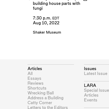
building house parts with
fungi
7:30 p.m.
EDT
Aug 10, 2022
Shaker Museum
Articles
Issues
All
Latest Issue
Essays
Reviews
LARA
Shortcuts
Special Issue
Wrecking Ball
Articles
Address a Building
Events
Catty Corner
Letters to the Editors