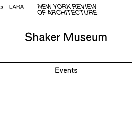
NEW YORK REVIEW
ts
LARA
OF ARCHITECTURE
Shaker Museum
Events