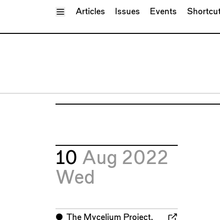
Toggle Menu
Articles
Issues
Events
Shortcu
10
Aug 2022
Wed
⬤
The Mycelium Project,