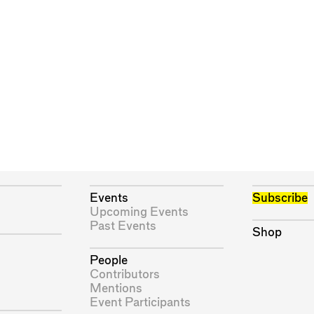
Events
Subscribe
Upcoming Events
Past Events
Shop
People
Contributors
Mentions
Event Participants