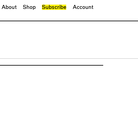
About
Shop
Subscribe
Account