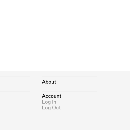
About
Account
Log In
Log Out