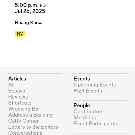
5:00 p.m.
EDT
Jul 26, 2025
Ruang Karsa
NY
Articles
Events
All
Upcoming Events
Essays
Past Events
Reviews
Shortcuts
People
Wrecking Ball
Contributors
Address a Building
Mentions
Catty Corner
Event Participants
Letters to the Editors
Conversations