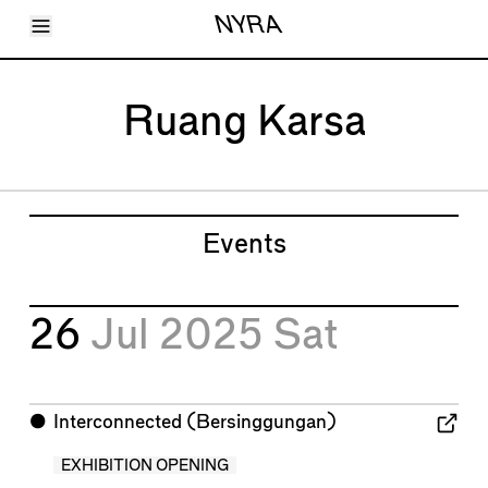
Toggle Menu
NYRA
Articles
Issues
Events
Ruang Karsa
Shortcuts
LARA
About
Shop
Subscribe
Account
Events
26
Jul 2025
Sat
⬤
Interconnected (Bersinggungan)
EXHIBITION OPENING