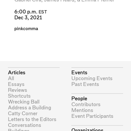
6:00 p.m.
EST
Dec 3, 2021
pinkcomma
Articles
Events
All
Upcoming Events
Essays
Past Events
Reviews
Shortcuts
People
Wrecking Ball
Contributors
Address a Building
Mentions
Catty Corner
Event Participants
Letters to the Editors
Conversations
Organizations