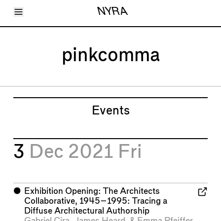
Toggle Menu
NYRA
Articles
Issues
Events
pinkcomma
Shortcuts
LARA
About
Shop
Subscribe
Account
Events
3
Dec 2021
Fri
⬤
Exhibition Opening: The Architects
Collaborative, 1945–1995: Tracing a
Diffuse Architectural Authorship
Gabriel Cira
,
James Heard
, &
Emma Pfeiffer