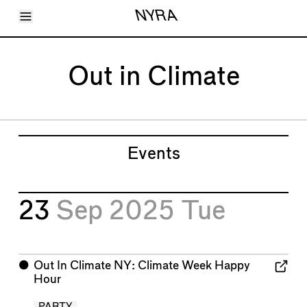
Toggle Menu
NYRA
Articles
Issues
Events
Out in Climate
Shortcuts
LARA
About
Shop
Subscribe
Account
Events
23
Sep 2025
Tue
⬤
Out In Climate NY: Climate Week Happy
Hour