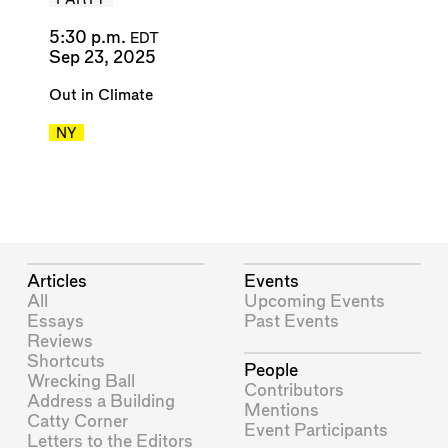
PARTY
5:30 p.m.
EDT
Sep 23, 2025
Out in Climate
NY
Articles
Events
All
Upcoming Events
Essays
Past Events
Reviews
Shortcuts
People
Wrecking Ball
Contributors
Address a Building
Mentions
Catty Corner
Event Participants
Letters to the Editors