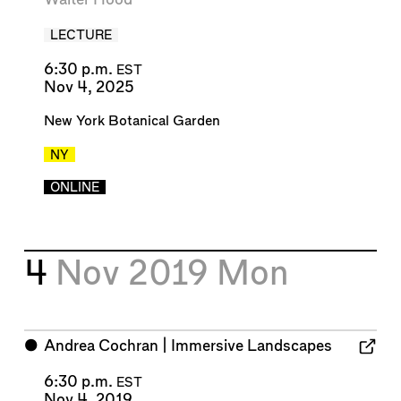
LECTURE
6:30 p.m.
EST
Nov 4, 2025
New York Botanical Garden
NY
ONLINE
4
Nov 2019
Mon
⬤
Andrea Cochran | Immersive Landscapes
6:30 p.m.
EST
Nov 4, 2019