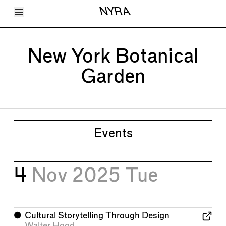
Toggle Menu
NYRA
Articles
Issues
Events
New York Botanical
Shortcuts
LARA
Garden
About
Shop
Subscribe
Account
Events
4
Nov 2025
Tue
⬤
Cultural Storytelling Through Design
Walter Hood