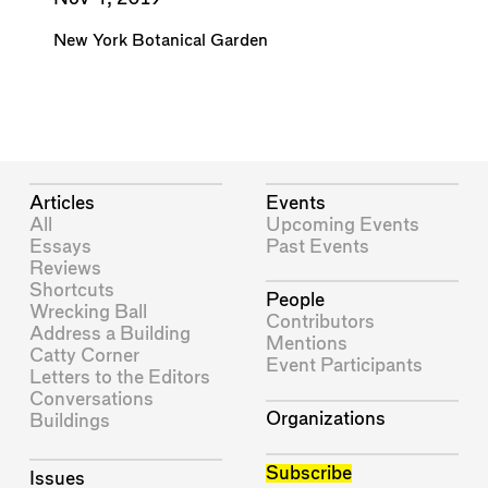
New York Botanical Garden
Articles
Events
All
Upcoming Events
Essays
Past Events
Reviews
Shortcuts
People
Wrecking Ball
Contributors
Address a Building
Mentions
Catty Corner
Event Participants
Letters to the Editors
Conversations
Organizations
Buildings
Subscribe
Issues