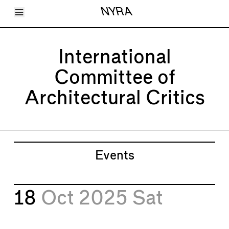
Toggle Menu
NYRA
Articles
Issues
Events
International
Shortcuts
LARA
Committee of
About
Shop
Architectural Critics
Subscribe
Account
Events
18
Oct 2025
Sat