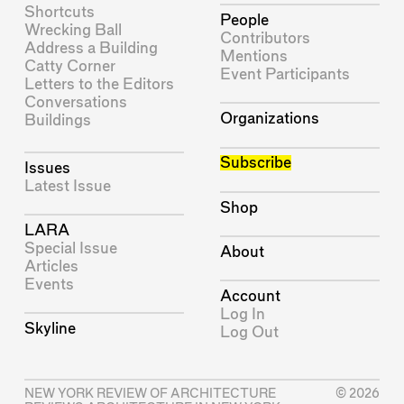
Shortcuts
People
Wrecking Ball
Contributors
Address a Building
Mentions
Catty Corner
Event Participants
Letters to the Editors
Conversations
Organizations
Buildings
Subscribe
Issues
Latest Issue
Shop
LARA
Special Issue
About
Articles
Events
Account
Log In
Skyline
Log Out
NEW YORK REVIEW OF ARCHITECTURE
© 2026