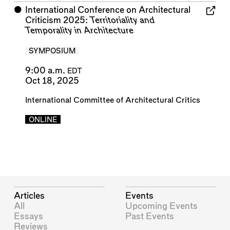
⬤
International Conference on Architectural
Criticism 2025:
Territoriality and
Temporality in Architecture
SYMPOSIUM
9:00 a.m.
EDT
Oct 18, 2025
International Committee of Architectural Critics
ONLINE
Articles
Events
All
Upcoming Events
Essays
Past Events
Reviews