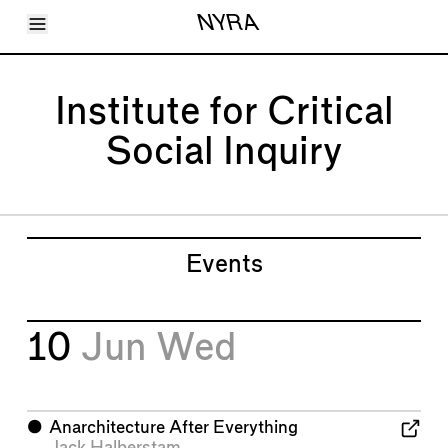
Toggle Menu
NYRA
Articles
Issues
Events
Institute for Critical
Shortcuts
LARA
Social Inquiry
About
Shop
Subscribe
Account
Events
10
Jun
Wed
⬤
Anarchitecture After Everything
Jack Halberstam