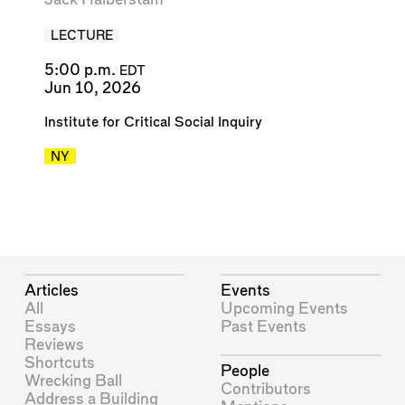
LECTURE
5:00 p.m.
EDT
Jun 10, 2026
Institute for Critical Social Inquiry
NY
Articles
Events
All
Upcoming Events
Essays
Past Events
Reviews
Shortcuts
People
Wrecking Ball
Contributors
Address a Building