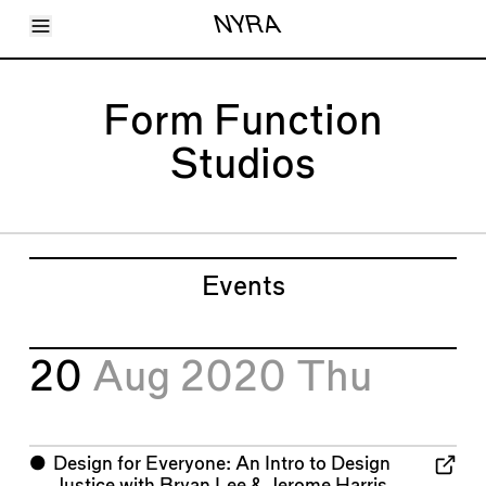
Toggle Menu
NYRA
Articles
Issues
Events
Form Function
Shortcuts
LARA
Studios
About
Shop
Subscribe
Account
Events
20
Aug 2020
Thu
⬤
Design for Everyone: An Intro to Design
Justice with Bryan Lee & Jerome Harris