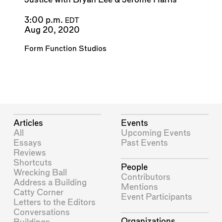
3:00 p.m.
EDT
Aug 20, 2020
Form Function Studios
Articles
Events
All
Upcoming Events
Essays
Past Events
Reviews
Shortcuts
People
Wrecking Ball
Contributors
Address a Building
Mentions
Catty Corner
Event Participants
Letters to the Editors
Conversations
Organizations