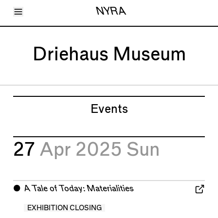
Toggle Menu
NYRA
Articles
Issues
Events
Driehaus Museum
Shortcuts
LARA
About
Shop
Subscribe
Account
Events
27
Apr 2025
Sun
⬤
A Tale of Today: Materialities
EXHIBITION CLOSING