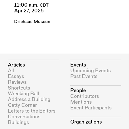
11:00 a.m.
CDT
Apr 27, 2025
Driehaus Museum
Articles
Events
All
Upcoming Events
Essays
Past Events
Reviews
Shortcuts
People
Wrecking Ball
Contributors
Address a Building
Mentions
Catty Corner
Event Participants
Letters to the Editors
Conversations
Organizations
Buildings