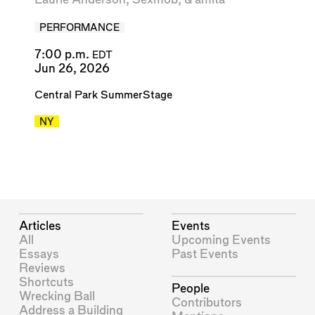
PERFORMANCE
7:00 p.m.
EDT
Jun 26, 2026
Central Park SummerStage
NY
Articles
Events
All
Upcoming Events
Essays
Past Events
Reviews
Shortcuts
People
Wrecking Ball
Contributors
Address a Building