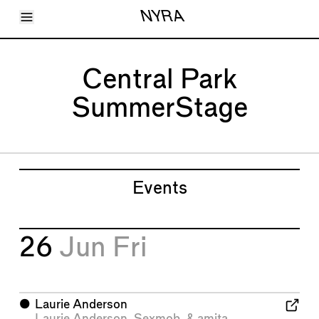
Toggle Menu
NYRA
Articles
Issues
Events
Central Park
Shortcuts
LARA
SummerStage
About
Shop
Subscribe
Account
Events
26
Jun
Fri
⬤
Laurie Anderson
Laurie Anderson
,
Sexmob
, &
amita