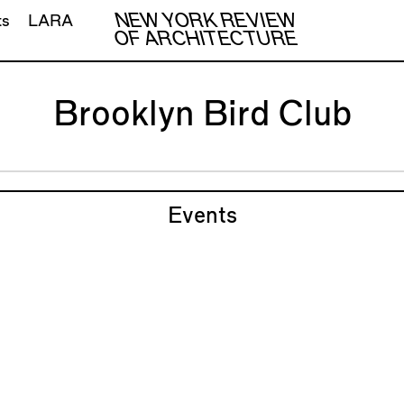
NEW YORK REVIEW
ts
LARA
OF ARCHITECTURE
Brooklyn Bird Club
Events