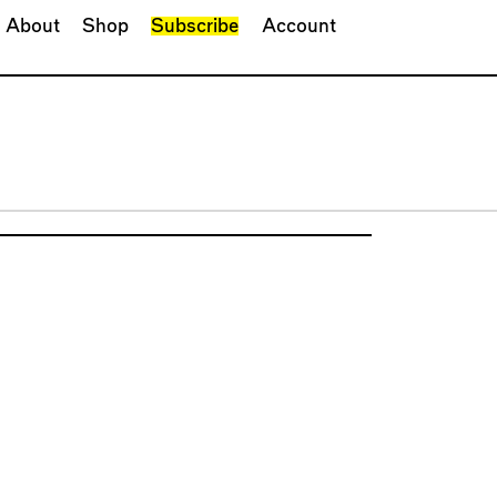
About
Shop
Subscribe
Account