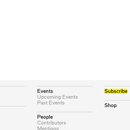
Events
Subscribe
Upcoming Events
Past Events
Shop
People
Contributors
Mentions