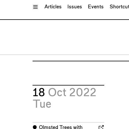
Toggle Menu
Articles
Issues
Events
Shortcu
18
Oct 2022
Tue
⬤
Olmsted Trees with