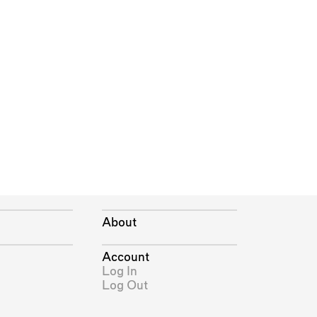
About
Account
Log In
Log Out