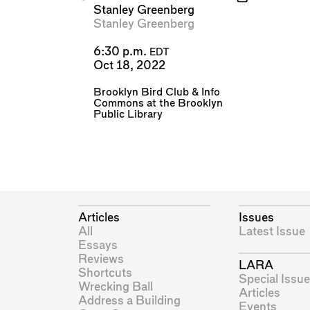
Stanley Greenberg
Stanley Greenberg
6:30 p.m.
EDT
Oct 18, 2022
Brooklyn Bird Club
&
Info
Commons at the Brooklyn
Public Library
Articles
Issues
All
Latest Issue
Essays
Reviews
LARA
Shortcuts
Special Issue
Wrecking Ball
Articles
Address a Building
Events