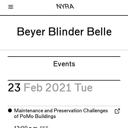
Toggle Menu
NYRA
Articles
Issues
Events
Beyer Blinder Belle
Shortcuts
LARA
About
Shop
Subscribe
Account
Events
23
Feb 2021
Tue
⬤
Maintenance and Preservation Challenges
of PoMo Buildings