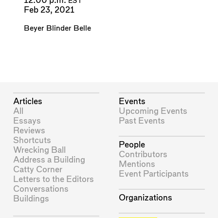
12:00 p.m.
EST
Feb 23, 2021
Beyer Blinder Belle
Articles
Events
All
Upcoming Events
Essays
Past Events
Reviews
Shortcuts
People
Wrecking Ball
Contributors
Address a Building
Mentions
Catty Corner
Event Participants
Letters to the Editors
Conversations
Organizations
Buildings