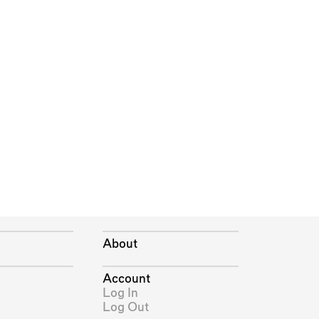
About
Account
Log In
Log Out