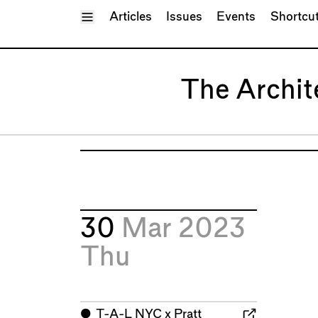
Toggle Menu
Articles
Issues
Events
Shortcu
The Archit
30
Mar 2023
Thu
⬤
T-A-L NYC x Pratt