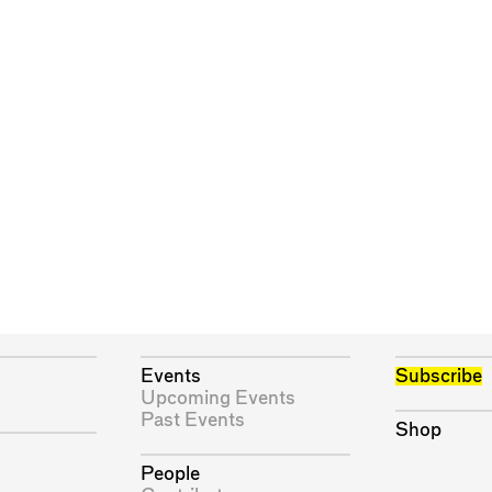
Events
Subscribe
Upcoming Events
Past Events
Shop
People