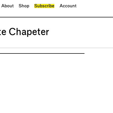
About
Shop
Subscribe
Account
te Chapeter