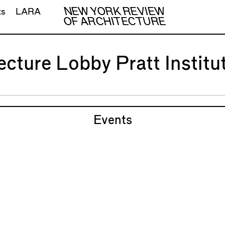
NEW YORK REVIEW
ts
LARA
OF ARCHITECTURE
ecture Lobby Pratt Institu
Events