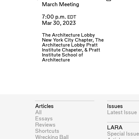
March Meeting
7:00 p.m.
EDT
Mar 30, 2023
The Architecture Lobby
New York City Chapter
,
The
Architecture Lobby Pratt
Institute Chapeter
, &
Pratt
Institute School of
Architecture
Articles
Issues
All
Latest Issue
Essays
Reviews
LARA
Shortcuts
Special Issue
Wrecking Ball