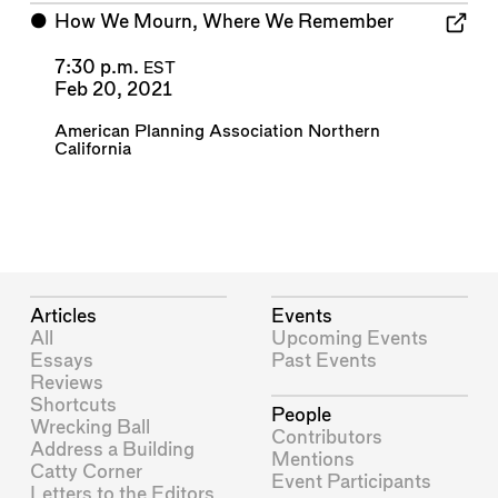
⬤
How We Mourn, Where We Remember
7:30 p.m.
EST
Feb 20, 2021
American Planning Association Northern
California
Articles
Events
All
Upcoming Events
Essays
Past Events
Reviews
Shortcuts
People
Wrecking Ball
Contributors
Address a Building
Mentions
Catty Corner
Event Participants
Letters to the Editors