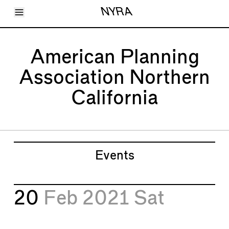
Toggle Menu
NYRA
Articles
Issues
Events
American Planning
Shortcuts
LARA
Association Northern
About
Shop
California
Subscribe
Account
Events
20
Feb 2021
Sat