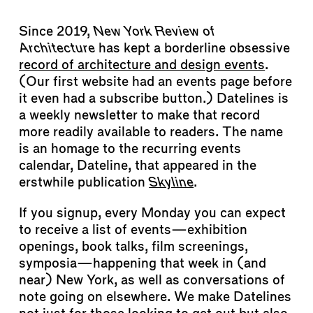
Since 2019,
New York Review of
Architecture
has kept a borderline obsessive
record of architecture and design events
.
(Our first website had an events page before
it even had a subscribe button.) Datelines is
a weekly newsletter to make that record
more readily available to readers. The name
is an homage to the recurring events
calendar, Dateline, that appeared in the
erstwhile publication
Skyline
.
If you signup, every Monday you can expect
to receive a list of events—exhibition
openings, book talks, film screenings,
symposia—happening that week in (and
near) New York, as well as conversations of
note going on elsewhere. We make Datelines