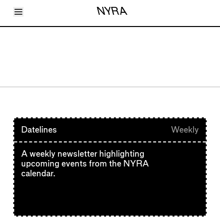
Toggle Menu
NYRA
Articles
Issues
Events
Shortcuts
LARA
About
Shop
Subscribe
Account
Datelines
Weekly
A weekly newsletter highlighting
upcoming events from the NYRA
calendar.