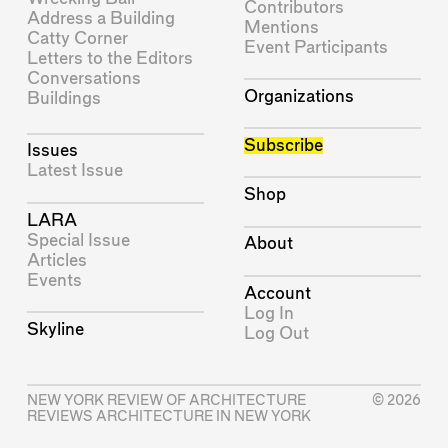
Contributors
Address a Building
Mentions
Catty Corner
Event Participants
Letters to the Editors
Conversations
Organizations
Buildings
Subscribe
Issues
Latest Issue
Shop
LARA
Special Issue
About
Articles
Events
Account
Log In
Skyline
Log Out
NEW YORK REVIEW OF ARCHITECTURE
© 2026
REVIEWS ARCHITECTURE IN NEW YORK