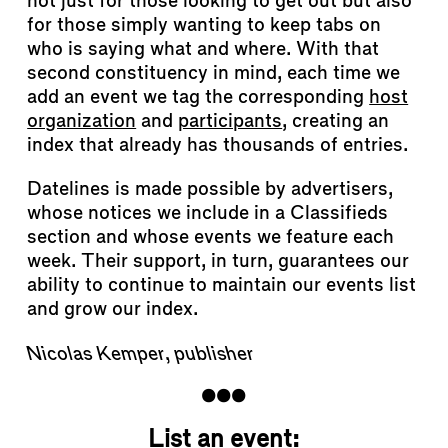
not just for those looking to get out but also
for those simply wanting to keep tabs on
who is saying what and where. With that
second constituency in mind, each time we
add an event we tag the corresponding
host
organization
and
participants
, creating an
index that already has thousands of entries.
Datelines is made possible by advertisers,
whose notices we include in a Classifieds
section and whose events we feature each
week. Their support, in turn, guarantees our
ability to continue to maintain our events list
and grow our index.
Nicolas Kemper, publisher
List an event: