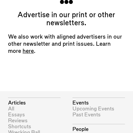
Advertise in our print or other
newsletters.
We also work with aligned advertisers in our
other newsletter and print issues. Learn
more
here
.
Articles
Events
All
Upcoming Events
Essays
Past Events
Reviews
Shortcuts
People
Wrecking Ball