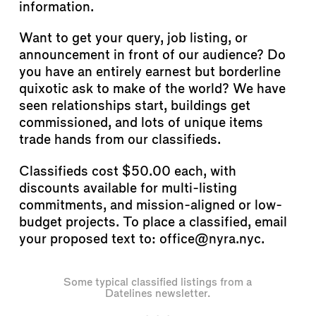
information.
Want to get your query, job listing, or
announcement in front of our audience? Do
you have an entirely earnest but borderline
quixotic ask to make of the world? We have
seen relationships start, buildings get
commissioned, and lots of unique items
trade hands from our classifieds.
Classifieds cost $50.00 each, with
discounts available for multi-listing
commitments, and mission-aligned or low-
budget projects. To place a classified, email
your proposed text to: office@nyra.nyc.
Some typical classified listings from a
Datelines newsletter.