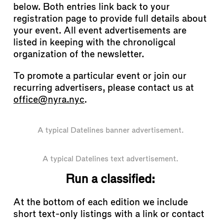
below. Both entries link back to your
registration page to provide full details about
your event. All event advertisements are
listed in keeping with the chronoligcal
organization of the newsletter.
To promote a particular event or join our
recurring advertisers, please contact us at
office@nyra.nyc
.
A typical Datelines banner advertisement.
A typical Datelines text advertisement.
Run a classified:
At the bottom of each edition we include
short text-only listings with a link or contact