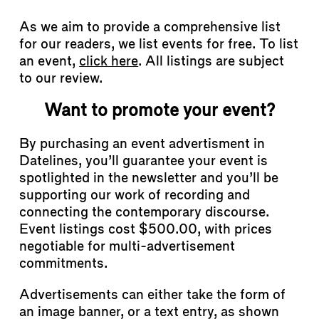
As we aim to provide a comprehensive list
for our readers, we list events for free. To list
an event,
click here
. All listings are subject
to our review.
Want to promote your event?
By purchasing an event advertisment in
Datelines, you’ll guarantee your event is
spotlighted in the newsletter and you’ll be
supporting our work of recording and
connecting the contemporary discourse.
Event listings cost $500.00, with prices
negotiable for multi-advertisement
commitments.
Advertisements can either take the form of
an image banner, or a text entry, as shown