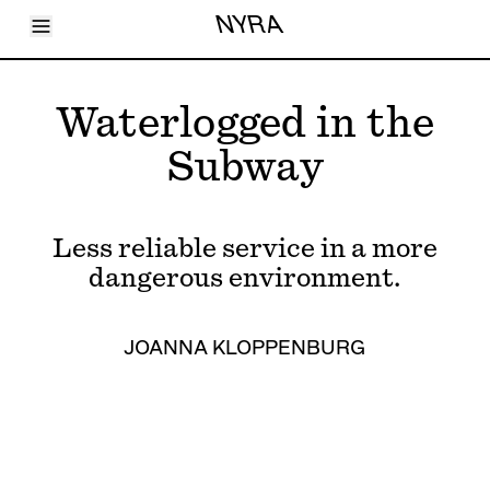
Toggle Menu
NYRA
Articles
Issues
Events
Waterlogged in the
Shortcuts
LARA
Subway
About
Shop
Subscribe
Account
Less reliable service in a more
dangerous environment.
JOANNA KLOPPENBURG