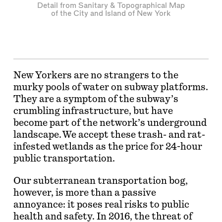
Detail from Sanitary & Topographical Map
of the City and Island of New York
New Yorkers are no strangers to the
murky pools of water on subway platforms.
They are a symptom of the subway’s
crumbling infrastructure, but have
become part of the network’s underground
landscape. We accept these trash- and rat-
infested wetlands as the price for 24-hour
public transportation.
Our subterranean transportation bog,
however, is more than a passive
annoyance: it poses real risks to public
health and safety. In 2016, the threat of