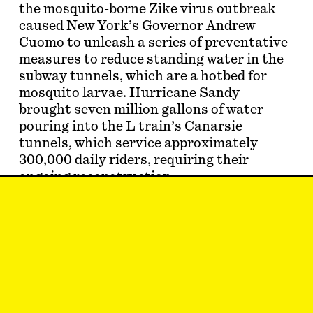
the mosquito-borne Zike virus outbreak
caused New York’s Governor Andrew
Cuomo to unleash a series of preventative
measures to reduce standing water in the
subway tunnels, which are a hotbed for
mosquito larvae. Hurricane Sandy
brought seven million gallons of water
pouring into the L train’s Canarsie
tunnels, which service approximately
300,000 daily riders, requiring their
ongoing reconstruction.
Then, this past July, another heavy
rainstorm pounded New York City, causing
power outages and flash floods throughout
the boroughs. In Long Island City, a
torrent of rainwater flooded the Court
Square subway station so forcefully …