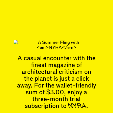
Joanna Kloppenburg
is a writer.
Sep 1, 2019
ARTICLE
#4
Subscribe
Read more
A casual encounter with the
Related articles
finest magazine of
architectural criticism on
the planet is just a click
away. For the wallet-friendly
sum of $3.00, enjoy a
Articles
Events
three-month trial
All
Upcoming Events
subscription to
NYRA
.
Essays
Past Events
Reviews