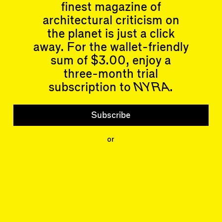
finest magazine of
architectural criticism on
Articles
Events
the planet is just a click
All
Upcoming Events
away. For the wallet-friendly
Essays
Past Events
Reviews
sum of $3.00, enjoy a
Shortcuts
People
three-month trial
Wrecking Ball
Contributors
subscription to
NYRA
.
Address a Building
Mentions
Catty Corner
Event Participants
Letters to the Editors
Subscribe
Conversations
Organizations
Buildings
or
Subscribe
Issues
Latest Issue
Shop
LARA
Special Issue
About
Articles
Events