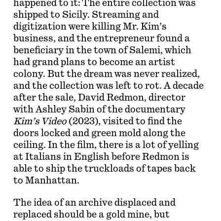
happened to it: The entire collection was
shipped to Sicily. Streaming and
digitization were killing Mr. Kim’s
business, and the entrepreneur found a
beneficiary in the town of Salemi, which
had grand plans to become an artist
colony. But the dream was never realized,
and the collection was left to rot. A decade
after the sale, David Redmon, director
with Ashley Sabin of the documentary
Kim’s Video
(2023), visited to find the
doors locked and green mold along the
ceiling. In the film, there is a lot of yelling
at Italians in English before Redmon is
able to ship the truckloads of tapes back
to Manhattan.
The idea of an archive displaced and
replaced should be a gold mine, but