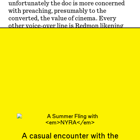
unfortunately the doc is more concerned
with preaching, presumably to the
converted, the value of cinema. Every
other voice-over line is Redmon likening
the ev…
Jun 21, 2024
SHORTCUT
#41
Subscribe
Read more
Related articles
A casual encounter with the