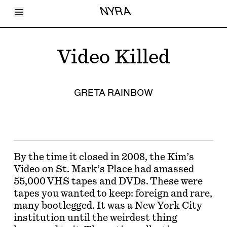
Toggle Menu
NYRA
Articles
Issues
Events
Video Killed
Shortcuts
LARA
About
Shop
GRETA RAINBOW
Subscribe
Account
By the time it closed in 2008, the Kim’s
Video on St. Mark’s Place had amassed
55,000 VHS tapes and DVDs. These were
tapes you wanted to keep: foreign and rare,
many bootlegged. It was a New York City
institution until the weirdest thing