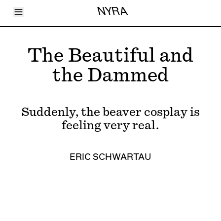
Toggle Menu
NYRA
Articles
Issues
Events
The Beautiful and
Shortcuts
LARA
the Dammed
About
Shop
Subscribe
Account
Suddenly, the beaver cosplay is
feeling very real.
ERIC SCHWARTAU