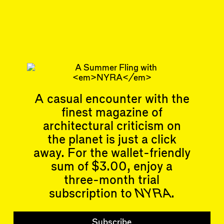
Sep 18, 2024
CATTY CORNER
#42
Subscribe
Read more
Replies to this article
Related articles
A casual encounter with the
finest magazine of
architectural criticism on
the planet is just a click
away. For the wallet-friendly
sum of $3.00, enjoy a
Articles
Events
three-month trial
All
Upcoming Events
Essays
Past Events
subscription to
NYRA
.
Reviews
Shortcuts
People
Wrecking Ball
Subscribe
Contributors