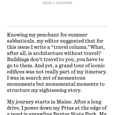
SEAN C. SUCHARA
Knowing my penchant for summer
sabbaticals, my editor suggested that for
this issue I write a “travel column.” What,
after all, is architecture without travel?
Buildings don’t travel to you, you have to
go to them. And yet, a grand tour of iconic
edifices was not really part of my itinerary.
I was in search not of momentous
monuments but monumental moments to
structure my sightseeing story.
My journey starts in Maine. After a long
drive, I power down my Prius at the edge of
a pond in sprawling Baxter State Park. My