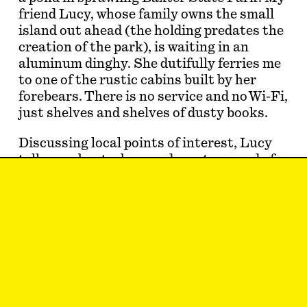
friend Lucy, whose family owns the small
island out ahead (the holding predates the
creation of the park), is waiting in an
aluminum dinghy. She dutifully ferries me
to one of the rustic cabins built by her
forebears. There is no service and no Wi-Fi,
just shelves and shelves of dusty books.
Discussing local points of interest, Lucy
tells me about a beaver dam at one end of
the pond. “You know, beavers are my
favorite animal,” I say. At home on land
and in the water, these diligent rodents
build large and intricate contemporary
compounds that would merit c…
Eric Schwartau
is back on his feet.