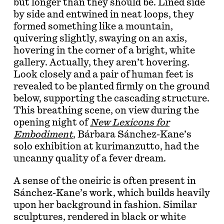
but longer than they should be. Lined side
by side and entwined in neat loops, they
formed something like a mountain,
quivering slightly, swaying on an axis,
hovering in the corner of a bright, white
gallery. Actually, they aren’t hovering.
Look closely and a pair of human feet is
revealed to be planted firmly on the ground
below, supporting the cascading structure.
This breathing scene, on view during the
opening night of
New Lexicons for
Embodiment
, Bárbara Sánchez-Kane’s
solo exhibition at kurimanzutto, had the
uncanny quality of a fever dream.
A sense of the oneiric is often present in
Sánchez-Kane’s work, which builds heavily
upon her background in fashion. Similar
sculptures, rendered in black or white