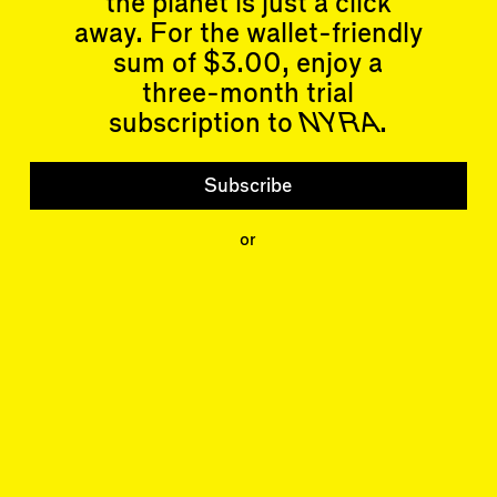
the planet is just a click
Essays
Past Events
away. For the wallet-friendly
Reviews
Shortcuts
sum of $3.00, enjoy a
People
Wrecking Ball
Contributors
three-month trial
Address a Building
Mentions
subscription to
NYRA
.
Catty Corner
Event Participants
Letters to the Editors
Conversations
Subscribe
Organizations
Buildings
Subscribe
or
Issues
Latest Issue
Shop
LARA
Special Issue
About
Articles
Events
Account
Log In
Skyline
Log Out