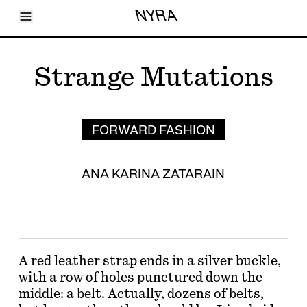
Toggle Menu
NYRA
Articles
Issues
Events
Strange Mutations
Shortcuts
LARA
About
Shop
Subscribe
FORWARD FASHION
Account
ANA KARINA ZATARAIN
A red leather strap ends in a silver buckle,
with a row of holes punctured down the
middle: a belt. Actually, dozens of belts,