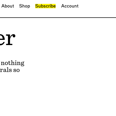
About
Shop
Subscribe
Account
er
 nothing
rals so