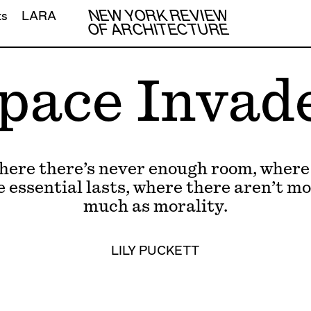
NEW YORK REVIEW
ts
LARA
OF ARCHITECTURE
pace Invad
where there’s never enough room, where
e essential lasts, where there aren’t mo
much as morality.
LILY PUCKETT