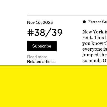
Terrace St
Nov 16, 2023
#38/39
New York is
rent. This 
you know th
Subscribe
everyone is
jumped throu
Read more
so much. Or
Related articles
most sense,
luck, what 
conversatio
hate the ot
the best de
matters so 
wherever it