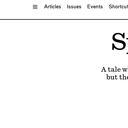
Toggle Menu
Articles
Issues
Events
Shortcu
S
A tale 
but th