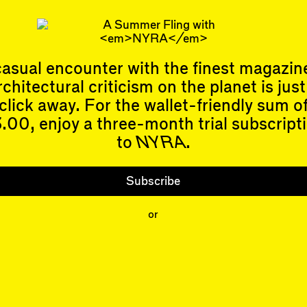
om her novels, Hilary Leichter does not believe an
s instead that every scrap of…
kett
does not have any outdoor space at all, real or imagined.
asual encounter with the finest magazin
rchitectural criticism on the planet is just
click away. For the wallet-friendly sum o
.00, enjoy a three-month trial subscript
to
NYRA
.
Events
Subscribe
Upcoming Events
Past Events
Shop
Subscribe
People
or
Contributors
Mentions
Event Participants
Organizations