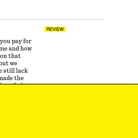
REVIEW
 you pay for
name and how
ion that
 but we
 still lack
 made the
ion of what
 like or
erson with
cause it
ey wrangled