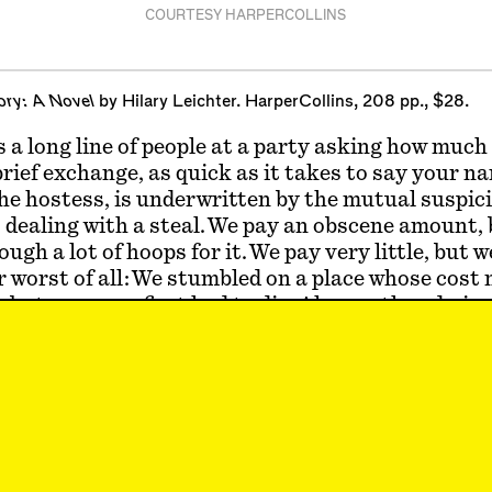
COURTESY HARPERCOLLINS
ory: A Novel
by Hilary Leichter. HarperCollins, 208 pp., $28.
 a long line of people at a party asking how much
brief exchange, as quick as it takes to say your 
e hostess, is underwritten by the mutual suspic
 dealing with a steal. We pay an obscene amount,
gh a lot of hoops for it. We pay very little, but we
 worst of all: We stumbled on a place whose cost
 but someone first had to die. Always, the admiss
burden is placed elsewhere and unseen, ends the
n. The two parties move on, finding other ways to
her and determining on that basis whether the p
al really
deserves
it. This opening talk is small be
little, when it comes to a person, exactly how th
 is they happen to live.