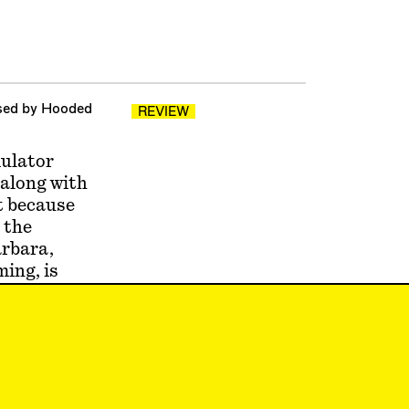
ased by Hooded
REVIEW
mulator
 along with
nt because
 the
arbara,
ing, is
ly
early in
ilt
uremberg