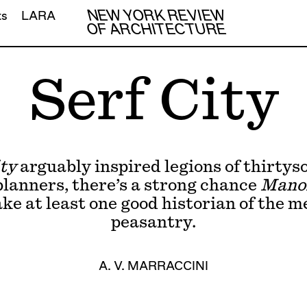
NEW YORK REVIEW
ts
LARA
OF ARCHITECTURE
Serf City
ty
arguably inspired legions of thirty
lanners, there’s a strong chance
Mano
ake at least one good historian of the m
peasantry.
A. V. MARRACCINI