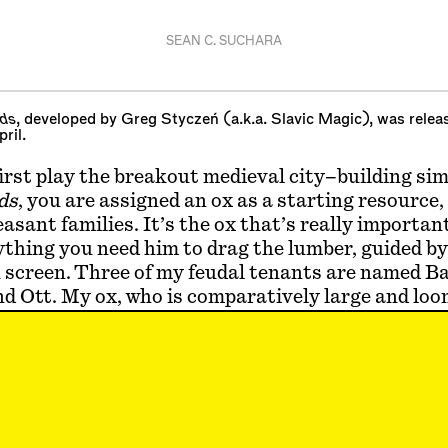
SEAN C. SUCHARA
ds
, developed by Greg Styczeń (a.k.a. Slavic Magic), was rele
ril.
rst play the breakout medieval city–building si
ds
, you are assigned an ox as a starting resource,
peasant families. It’s the ox that’s really importa
ything you need him to drag the lumber, guided by
 screen. Three of my feudal tenants are named B
 Ott. My ox, who is comparatively large and loom
holmes. (You can see each character’s procedural
ame when you click on them.) If you lose your ox 
ou’re screwed.
 I find myself returning to Albrecht Dürer’s unbu
to the Vanquished Peasants
, published in the N