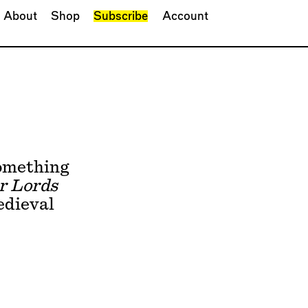
About
Shop
Subscribe
Account
something
r Lords
edieval