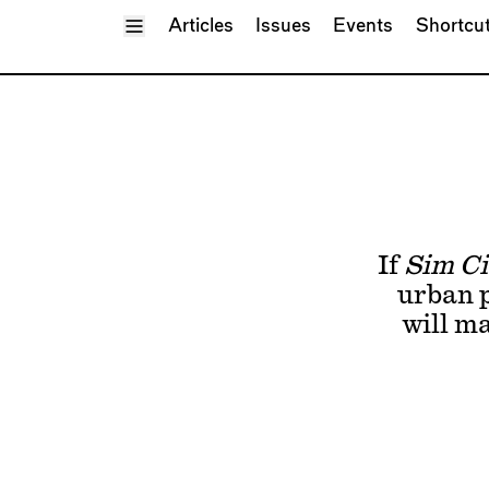
Toggle Menu
Articles
Issues
Events
Shortcu
If
Sim Ci
urban p
will m