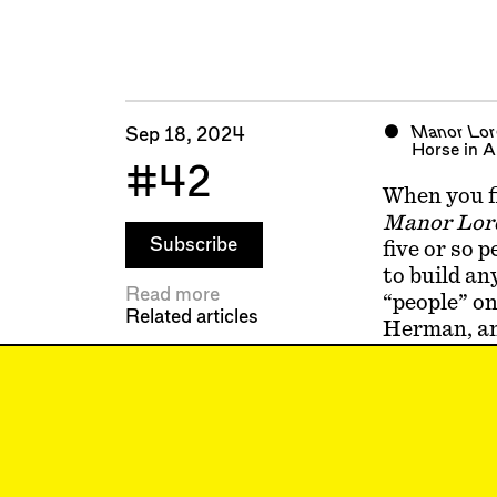
Manor Lor
Sep 18, 2024
Horse in Ap
#42
When you fi
Manor Lor
Subscribe
five or so 
to build an
Read more
“people” on
Related articles
Herman, and
called Bart
generated n
the game, y
This is why
Monument 