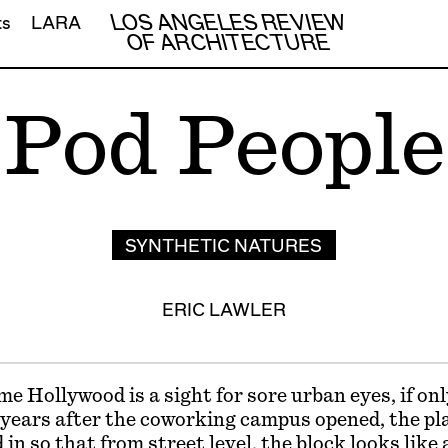
LOS ANGELES REVIEW
ts
LARA
OF ARCHITECTURE
Pod People
SYNTHETIC NATURES
ERIC LAWLER
 Hollywood is a sight for sore urban eyes, if onl
e years after the coworking campus opened, the pla
ed in so that from street level, the block looks like