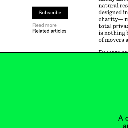
natural res
designed in
Subscribe
charity— ma
Read more
total priva
Related articles
is nothing 
of movers a
Docents ar
the world, 
enter, you 
aspirationa
Europeans 
But just li
exclusivit
A c
a