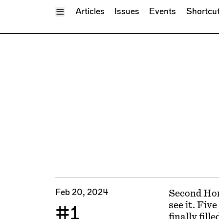
Toggle Menu
Articles
Issues
Events
Shortcu
Feb 20, 2024
Second Home
see it. Fiv
#1
finally fill