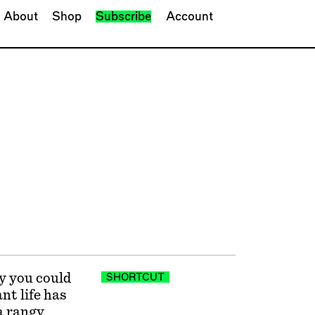
About
Shop
Subscribe
Account
y you could
SHORTCUT
nt life has
 a rangy