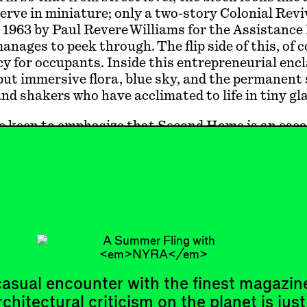
erve in miniature; only a two-story Colonial Rev
 1963 by Paul Revere Williams for the Assistanc
nages to peek through. The flip side of this, of c
cy for occupants. Inside this entrepreneurial encl
but immersive flora, blue sky, and the permanent
nd shakers who have acclimated to life in tiny gla
e keen to emphasize that Second Home is an esc
an oasis in a desert of lackluster workplaces. Wh
aren’t in Southern California anymore; you’re in 
l tropical getaway version of LA, the colonial id
first imagined Tongva land as a new Mediterrane
ke Spanish conquest, this ideal requires water, wal
y. (We probably shouldn’t make too m…
asual encounter with the finest magazin
rchitectural criticism on the planet is just