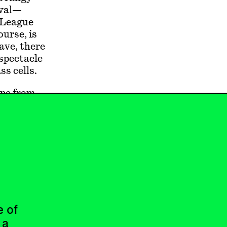
ival—
e League
ourse, is
ave, there
 spectacle
ss cells.
ape from
en you
the
eal when
an coast.
ls, and
e of
 a