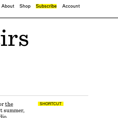
About
Shop
Subscribe
Account
irs
or
the
SHORTCUT
ast summer,
dio,