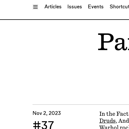
Toggle Menu
Articles
Issues
Events
Shortcu
Pa
Nov 2, 2023
In the Fact
Druds
, And
#37
Warhol roc