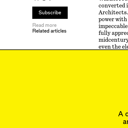
converted 
Architects.
Subscribe
power wit
Read more
impeccable 
Related articles
fully appre
midcentury
even the el
gave such 
room to bre
many stacke
Warhol Sup
us at the d
(1972), an
A c
a