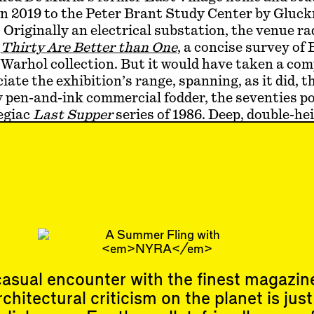
in 2019 to the Peter Brant Study Center by Glu
 Originally an electrical substation, the venue ra
h
Thirty Are Better than One
, a concise survey of 
Warhol collection. But it would have taken a com
ciate the exhibition’s range, spanning, as it did, t
 pen-and-ink commercial fodder, the seventies po
egiac
Last Supper
series of 1986. Deep, double-he
vast works as
Mao
(1973) and
Camouflage
(1986) 
athe. Slender niche spaces nestled video and sma
d vertically to high above eye level. A Polaroid c
erstars, including the young Brant in a cowboy h
oor. Nixon joined us in the elevator by way of
Vote
 in-process work demonstrating how the Fac…
asual encounter with the finest magazin
rchitectural criticism on the planet is just