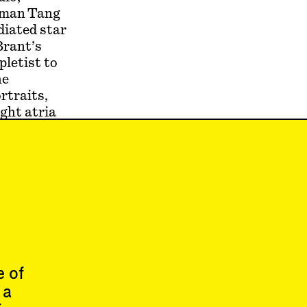
ckman Tang
diated star
Brant’s
pletist to
he
rtraits,
ight atria
plenty of
ller works,
oterie of
at, greeted
 McGovern
e of
 a