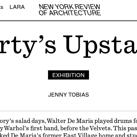
NEW YORK REVIEW
ts
LARA
OF ARCHITECTURE
rty’s Upsta
EXHIBITION
JENNY TOBIAS
ory’s salad days, Walter De Maria played drums f
y Warhol’s first band, before the Velvets. This p
ked De Maria’s former East Village home and stu