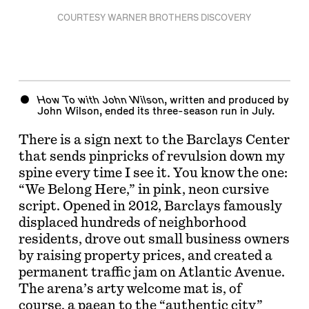
COURTESY WARNER BROTHERS DISCOVERY
How To with John Wilson
, written and produced by
John Wilson
, ended its three-season run in July.
There is a sign next to the Barclays Center
that sends pinpricks of revulsion down my
spine every time I see it. You know the one:
“We Belong Here,” in pink, neon cursive
script. Opened in 2012, Barclays famously
displaced hundreds of neighborhood
residents, drove out small business owners
by raising property prices, and created a
permanent traffic jam on Atlantic Avenue.
The arena’s arty welcome mat is, of
course, a paean to the “authentic city”