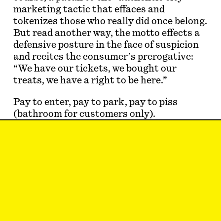
marketing tactic that effaces and
tokenizes those who really did once belong.
But read another way, the motto effects a
defensive posture in the face of suspicion
and recites the consumer’s prerogative:
“We have our tickets, we bought our
treats, we have a right to be here.”
Pay to enter, pay to park, pay to piss
(bathroom for customers only).
Everywhere you look, the city glares back
and demands a dollar. The
commodification of our shared urban
space is mostly met with weary
resignation; the homogeneit…
Jake Romm
is a New York–based writer
and the associate editor at
Protean
Magazine
. He can be reached on Twitter at
@jake_romm (DMs for customers only).