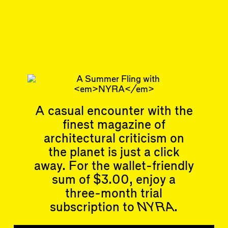
Nov 30, 2023
REVIEW
#38/39
Subscribe
Read more
Related articles
A casual encounter with the
finest magazine of
architectural criticism on
the planet is just a click
away. For the wallet-friendly
sum of $3.00, enjoy a
Articles
Events
three-month trial
All
Upcoming Events
Essays
Past Events
subscription to
NYRA
.
Reviews
Shortcuts