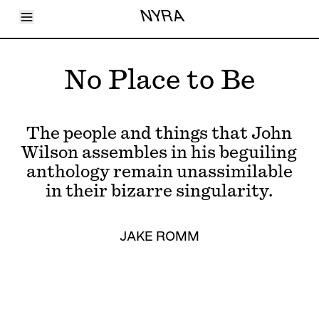
Toggle Menu
NYRA
Articles
Issues
Events
No Place to Be
Shortcuts
LARA
About
Shop
The people and things that John
Subscribe
Account
Wilson assembles in his beguiling
anthology remain unassimilable
in their bizarre singularity.
JAKE ROMM